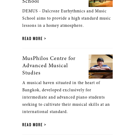
School
DEMUS - Dalcroze Eurhythmics and Music
School aims to provide a high standard music
lessons in a homey atmosphere.
READ MORE
MusPhilos Centre for
Advanced Musical
Studies
A musical haven situated in the heart of
Bangkok, developed exclusively for
intermediate and advanced piano students
seeking to cultivate their musical skills at an
international standard.
READ MORE