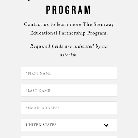
PROGRAM
Contact us to learn more The Steinway
Educational Partnership Program.
Required fields are indicated by an
asterisk.