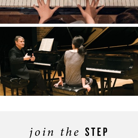
join the
STEP