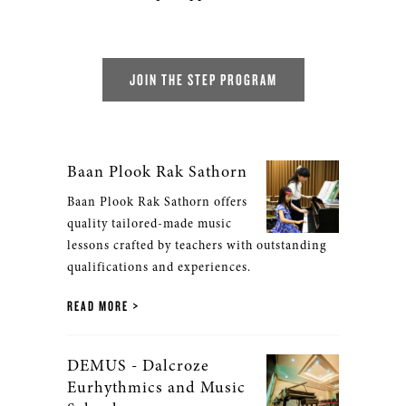
JOIN THE STEP PROGRAM
Baan Plook Rak Sathorn
Baan Plook Rak Sathorn offers
quality tailored-made music
lessons crafted by teachers with outstanding
qualifications and experiences.
READ MORE
DEMUS - Dalcroze
Eurhythmics and Music