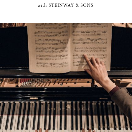
with STEINWAY & SONS.