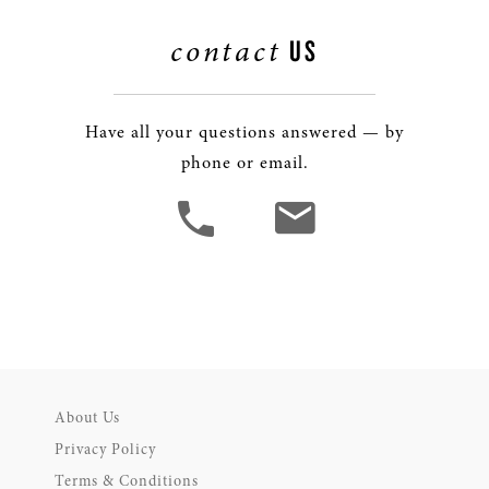
contact
US
Have all your questions answered — by
phone or email.
About Us
Privacy Policy
Terms & Conditions