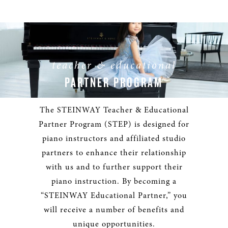
teacher & educational
PARTNER PROGRAM
The STEINWAY Teacher & Educational
Partner Program (STEP) is designed for
piano instructors and affiliated studio
partners to enhance their relationship
with us and to further support their
piano instruction. By becoming a
“STEINWAY Educational Partner,” you
will receive a number of benefits and
unique opportunities.