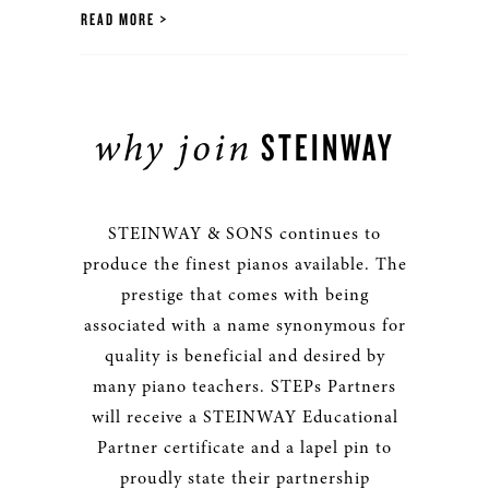
READ MORE
why join
STEINWAY
STEINWAY & SONS continues to
produce the finest pianos available. The
prestige that comes with being
associated with a name synonymous for
quality is beneficial and desired by
many piano teachers. STEPs Partners
will receive a STEINWAY Educational
Partner certificate and a lapel pin to
proudly state their partnership