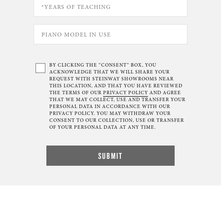
BY CLICKING THE “CONSENT” BOX, YOU
ACKNOWLEDGE THAT WE WILL SHARE YOUR
REQUEST WITH STEINWAY SHOWROOMS NEAR
THIS LOCATION, AND THAT YOU HAVE REVIEWED
THE TERMS OF OUR
PRIVACY POLICY
AND AGREE
THAT WE MAY COLLECT, USE AND TRANSFER YOUR
PERSONAL DATA IN ACCORDANCE WITH OUR
PRIVACY POLICY. YOU MAY WITHDRAW YOUR
CONSENT TO OUR COLLECTION, USE OR TRANSFER
OF YOUR PERSONAL DATA AT ANY TIME.