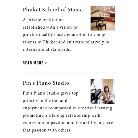
Phuket School of Music
A private institution
established with a vision to
provide quality music education to young
talents in Phuket and cultivate relatively to
international standards.
READ MORE
Pin's Piano Studio
Pin’s Piano Studio gives top
priority to the fun and
enjoyment encompassed in creative learning,
promoting a lifelong relationship with
expression of passion and the ability to share
that passion with others.