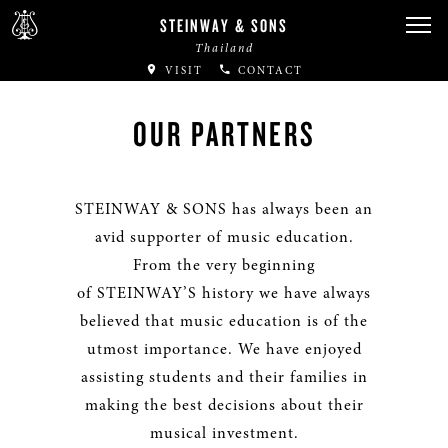
STEINWAY & SONS
Thailand
VISIT
CONTACT
OUR PARTNERS
STEINWAY & SONS has always been an
avid supporter of music education.
From the very beginning
of STEINWAY’S history we have always
believed that music education is of the
utmost importance. We have enjoyed
assisting students and their families in
making the best decisions about their
musical investment.