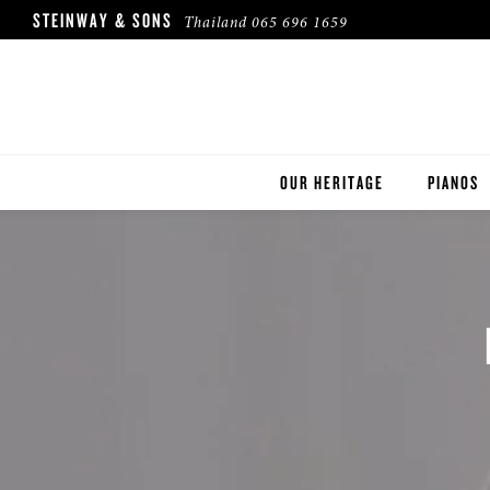
STEINWAY & SONS
Thailand
065 696 1659
OUR HERITAGE
PIANOS
ROBINSON PIANO COMPANY
STEINWA
BOSTON
ESSEX
BUYER'S
PRE-OWN