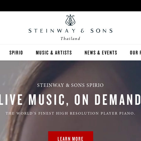
Thailand
SPIRIO
MUSIC & ARTISTS
NEWS & EVENTS
OUR 
Y
SPIRIO | R
STEINWAY & SONS SPIRIO
LIVE MUSIC, ON DEMAN
THE WORLD'S FINEST HIGH RESOLUTION PLAYER PIANO.
 GUIDE
ED INVENTORY
LEARN MORE