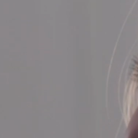
SERVICE