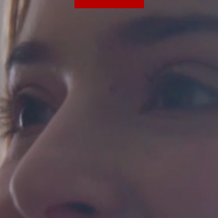
S & RENTALS