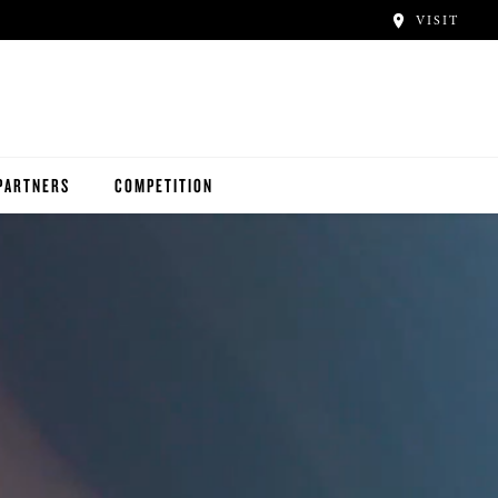
VISIT
PARTNERS
COMPETITION
D