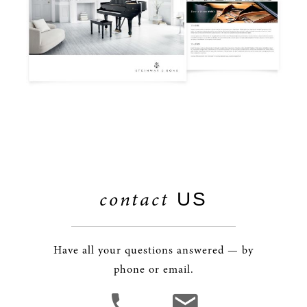
contact
US
Have all your questions answered — by
phone or email.