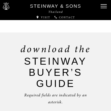
STEINWAY & SONS
Thailand
VISIT
CONTACT
download the
STEINWAY
BUYER’S
GUIDE
Required fields are indicated by an
asterisk.