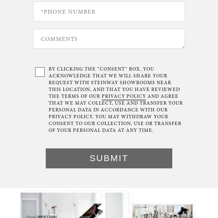
BY CLICKING THE “CONSENT” BOX, YOU
ACKNOWLEDGE THAT WE WILL SHARE YOUR
REQUEST WITH STEINWAY SHOWROOMS NEAR
THIS LOCATION, AND THAT YOU HAVE REVIEWED
THE TERMS OF OUR
PRIVACY POLICY
AND AGREE
THAT WE MAY COLLECT, USE AND TRANSFER YOUR
PERSONAL DATA IN ACCORDANCE WITH OUR
PRIVACY POLICY. YOU MAY WITHDRAW YOUR
CONSENT TO OUR COLLECTION, USE OR TRANSFER
OF YOUR PERSONAL DATA AT ANY TIME.