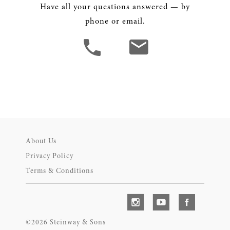
Have all your questions answered — by
phone or email.
About Us
Privacy Policy
Terms & Conditions
©2026 Steinway & Sons