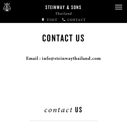
STEINWAY & SONS
Thailand
VISIT
CONTACT
CONTACT US
Email : info@steinwaythailand.com
contact
US