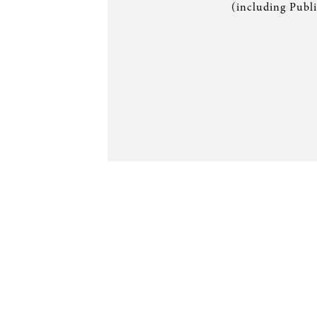
(including Publ
SERVICE