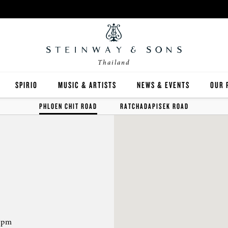
Thailand
SPIRIO
MUSIC & ARTISTS
NEWS & EVENTS
OUR 
PHLOEN CHIT ROAD
RATCHADAPISEK ROAD
Y
SPIRIO | R
 GUIDE
ED INVENTORY
 pm