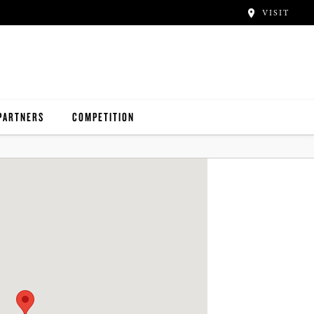
VISIT
PARTNERS
COMPETITION