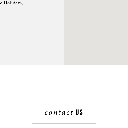
ic Holidays)
S & RENTALS
contact
US