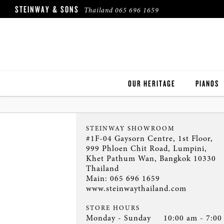
STEINWAY & SONS
Thailand
065 696 1659
OUR HERITAGE
PIANOS
ROBINSON PIANO COMPANY
STEINWA
STEINWAY SHOWROOM
BOSTON
#1F-04 Gaysorn Centre, 1st Floor,
999 Phloen Chit Road, Lumpini,
Khet Pathum Wan, Bangkok 10330
ESSEX
Thailand
Main:
065 696 1659
BUYER'S
www.steinwaythailand.com
PRE-OWN
STORE HOURS
Monday - Sunday
10:00 am - 7:00