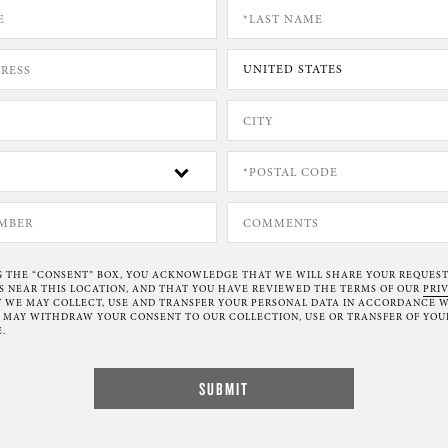
G THE “CONSENT” BOX, YOU ACKNOWLEDGE THAT WE WILL SHARE YOUR REQUES
NEAR THIS LOCATION, AND THAT YOU HAVE REVIEWED THE TERMS OF OUR
PRI
 WE MAY COLLECT, USE AND TRANSFER YOUR PERSONAL DATA IN ACCORDANCE W
U MAY WITHDRAW YOUR CONSENT TO OUR COLLECTION, USE OR TRANSFER OF YOU
.