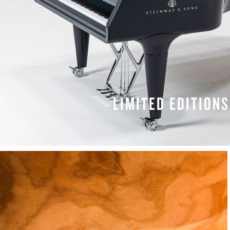
LIMITED EDITIONS
LEARN MORE