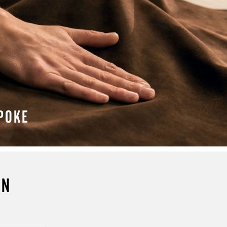
POKE
N MORE
ON