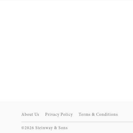
About Us
Privacy Policy
Terms & Conditions
©2026 Steinway & Sons