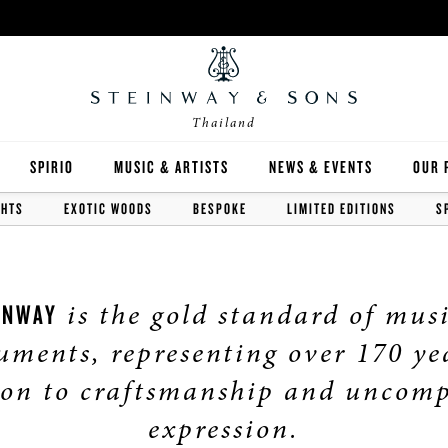
Thailand
SPIRIO
MUSIC & ARTISTS
NEWS & EVENTS
OUR 
GHTS
EXOTIC WOODS
BESPOKE
LIMITED EDITIONS
S
Y
SPIRIO | R
is the gold standard of mus
INWAY
uments, representing over 170 ye
 GUIDE
ion to craftsmanship and uncom
ED INVENTORY
expression.