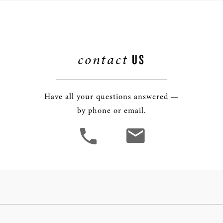
contact
US
Have all your questions answered —
by phone or email.