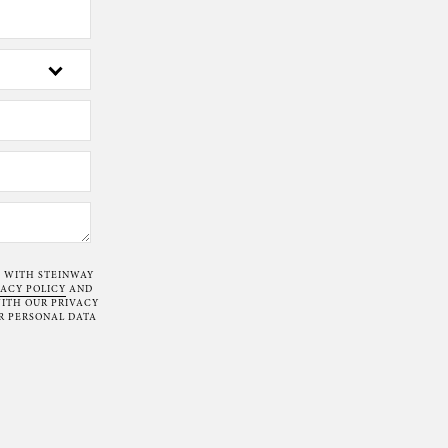
T WITH STEINWAY
VACY POLICY
AND
ITH OUR PRIVACY
R PERSONAL DATA