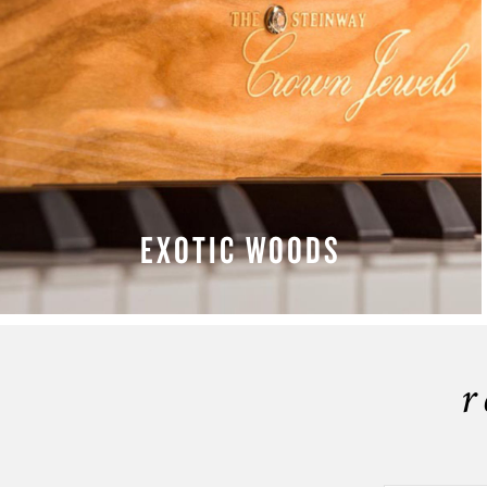
EXOTIC WOODS
LEARN MORE
r