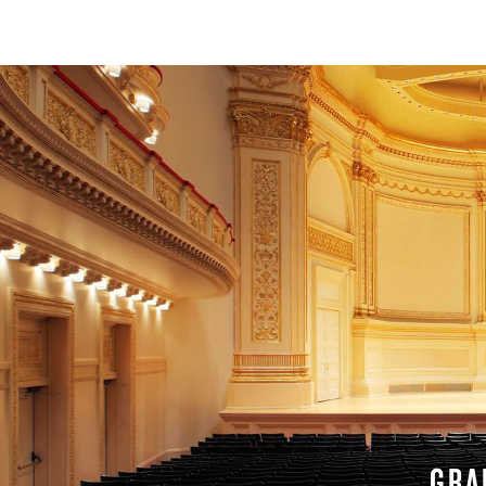
SERVICE
GRA