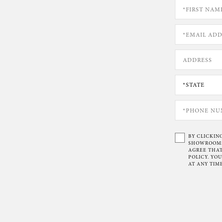
BY CLICKIN
SHOWROOMS 
AGREE THAT
POLICY. YO
AT ANY TIME