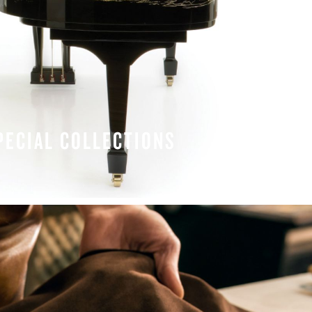
PECIAL COLLECTIONS
LEARN MORE