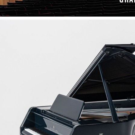
LEARN