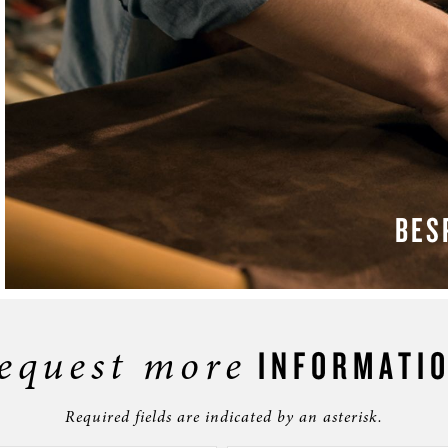
BES
LEAR
equest more
INFORMATI
Required fields are indicated by an asterisk.