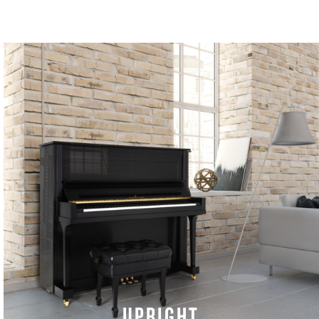
UPRIGHT