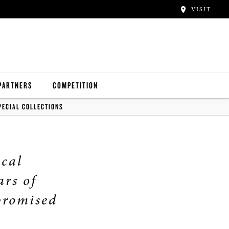
VISIT
PARTNERS
COMPETITION
PECIAL COLLECTIONS
ical
ars of
promised