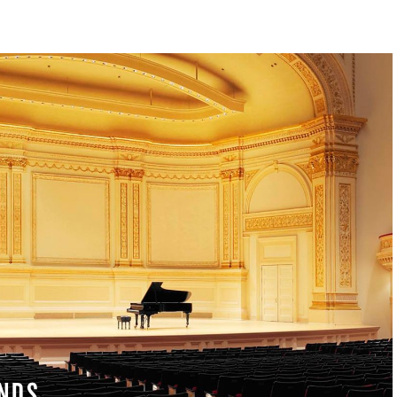
S & RENTALS
NDS