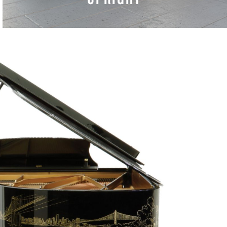
LEARN MORE