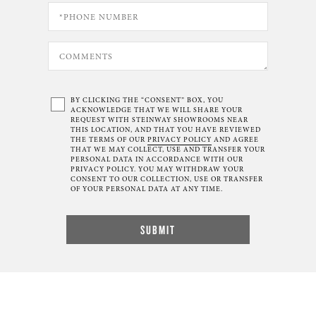
BY CLICKING THE “CONSENT” BOX, YOU
ACKNOWLEDGE THAT WE WILL SHARE YOUR
REQUEST WITH STEINWAY SHOWROOMS NEAR
THIS LOCATION, AND THAT YOU HAVE REVIEWED
THE TERMS OF OUR
PRIVACY POLICY
AND AGREE
THAT WE MAY COLLECT, USE AND TRANSFER YOUR
PERSONAL DATA IN ACCORDANCE WITH OUR
PRIVACY POLICY. YOU MAY WITHDRAW YOUR
CONSENT TO OUR COLLECTION, USE OR TRANSFER
OF YOUR PERSONAL DATA AT ANY TIME.