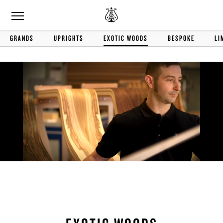
GRANDS
UPRIGHTS
EXOTIC WOODS
BESPOKE
LI
Remaining
Loaded
:
Progress
:
0%
0%
Time