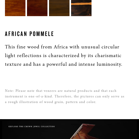
AFRICAN POMMELE
This fine wood from Africa with unusual circular
light reflections is characterized by its charismatic
texture and has a powerful and intense luminosity.
Note: Please note that veneers are natural products and that each
instrument is one-of-a-kind. Therefore, the pictures can only serve as
a rough illustration of wood grain, pattern and color.