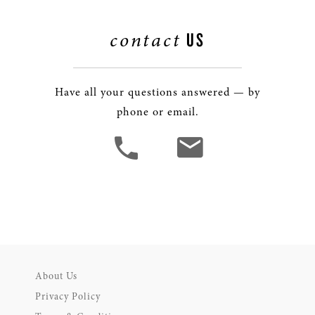
contact
US
Have all your questions answered — by
phone or email.
About Us
Privacy Policy