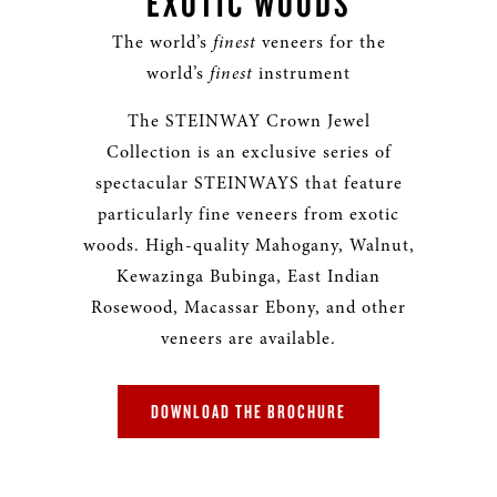
EXOTIC WOODS
The world’s
finest
veneers for the
world’s
finest
instrument
The STEINWAY Crown Jewel
Collection is an exclusive series of
spectacular STEINWAYS that feature
particularly fine veneers from exotic
woods. High-quality Mahogany, Walnut,
Kewazinga Bubinga, East Indian
Rosewood, Macassar Ebony, and other
veneers are available.
DOWNLOAD THE BROCHURE