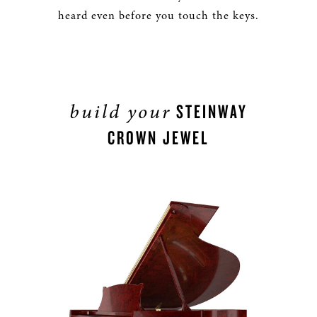
heard even before you touch the keys.
build your
STEINWAY
CROWN JEWEL