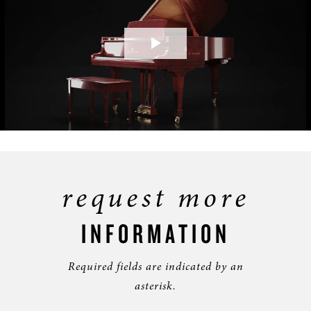
Play
Video
request more
INFORMATION
Required fields are indicated by an
asterisk.