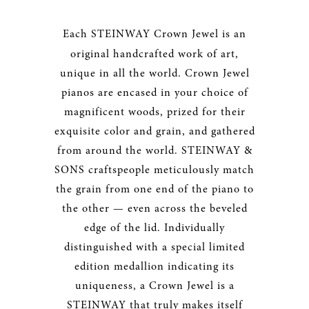
Each STEINWAY Crown Jewel
is an
original handcrafted work of art,
unique in all the world. Crown Jewel
pianos are encased in your choice of
magnificent woods, prized for their
exquisite color and grain, and gathered
from around the world. STEINWAY &
SONS craftspeople meticulously match
the grain from one end of the piano to
the other — even across the beveled
edge of the lid. Individually
distinguished with a special limited
edition medallion indicating its
uniqueness, a Crown Jewel is a
STEINWAY that truly makes itself