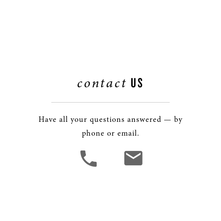
contact
US
Have all your questions answered — by
phone or email.