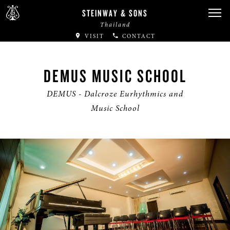
STEINWAY & SONS
Thailand
VISIT
CONTACT
DEMUS MUSIC SCHOOL
DEMUS - Dalcroze Eurhythmics and
Music School