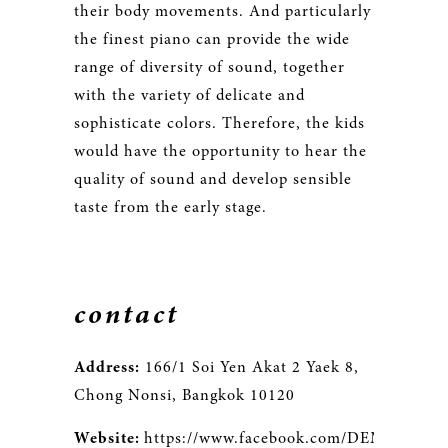
their body movements. And particularly
the finest piano can provide the wide
range of diversity of sound, together
with the variety of delicate and
sophisticate colors. Therefore, the kids
would have the opportunity to hear the
quality of sound and develop sensible
taste from the early stage.
contact
Address:
166/1 Soi Yen Akat 2 Yaek 8,
Chong Nonsi, Bangkok 10120
Website:
https://www.facebook.com/DEMUSMusic