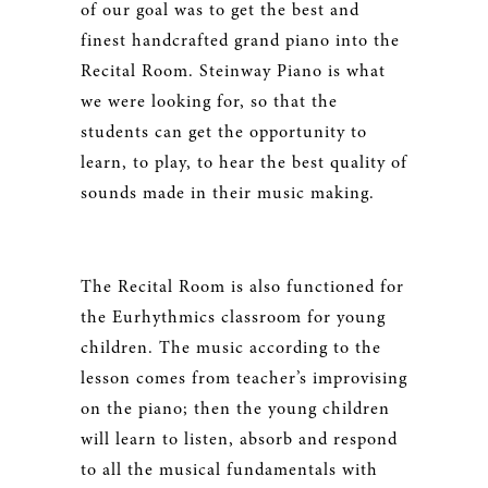
of our goal was to get the best and
finest handcrafted grand piano into the
Recital Room. Steinway Piano is what
we were looking for, so that the
students can get the opportunity to
learn, to play, to hear the best quality of
sounds made in their music making.
The Recital Room is also functioned for
the Eurhythmics classroom for young
children. The music according to the
lesson comes from teacher’s improvising
on the piano; then the young children
will learn to listen, absorb and respond
to all the musical fundamentals with