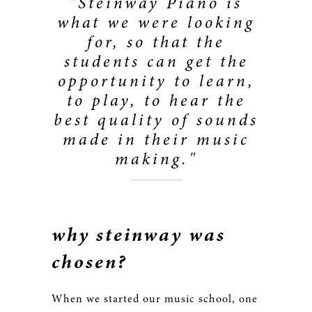
"Steinway Piano is
what we were looking
for, so that the
students can get the
opportunity to learn,
to play, to hear the
best quality of sounds
made in their music
making."
why steinway was
chosen?
When we started our music school, one