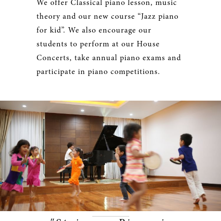
We offer Classical piano lesson, music
theory and our new course “Jazz piano
for kid”. We also encourage our
students to perform at our House
Concerts, take annual piano exams and
participate in piano competitions.