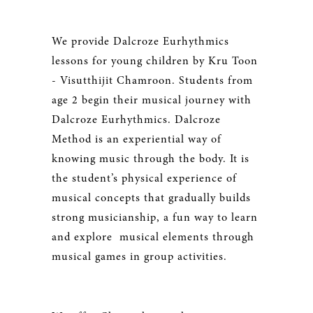
We provide Dalcroze Eurhythmics
lessons for young children by Kru Toon
- Visutthijit Chamroon. Students from
age 2 begin their musical journey with
Dalcroze Eurhythmics. Dalcroze
Method is an experiential way of
knowing music through the body. It is
the student’s physical experience of
musical concepts that gradually builds
strong musicianship, a fun way to learn
and explore musical elements through
musical games in group activities.