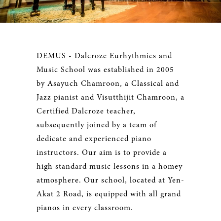
DEMUS - Dalcroze Eurhythmics and
Music School was established in 2005
by Asayuch Chamroon, a Classical and
Jazz pianist and Visutthijit Chamroon, a
Certified Dalcroze teacher,
subsequently joined by a team of
dedicate and experienced piano
instructors. Our aim is to provide a
high standard music lessons in a homey
atmosphere. Our school, located at Yen-
Akat 2 Road, is equipped with all grand
pianos in every classroom.