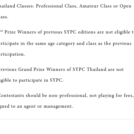
hailand Classes: Professional Class, Amateur Class or Open
ass.
st
1
Prize Winners of previous SYPC editions are not eligible 
rticipate in the same age category and class as the previous
rticipation.
Previous Grand Prize Winners of SYPC Thailand are not
igible to participate in SYPC.
ontestants should be non-professional, not playing for fees,
igned to an agent or management.