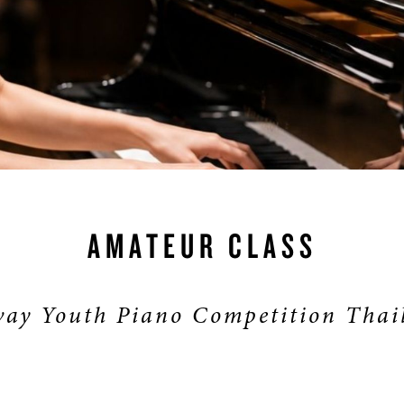
S & RENTALS
AMATEUR CLASS
ay Youth Piano Competition Thai