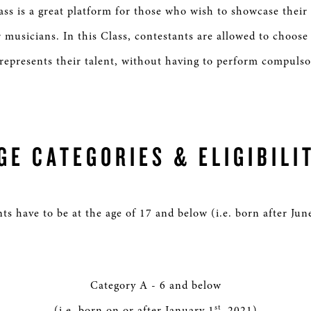
s is a great platform for those who wish to showcase their
 musicians. In this Class, contestants are allowed to choose
 represents their talent, without having to perform compuls
GE CATEGORIES & ELIGIBILI
ts have to be at the age of 17 and below (i.e. born after Jun
Category A - 6 and below
st
(i.e. born on or after January 1
, 2021)