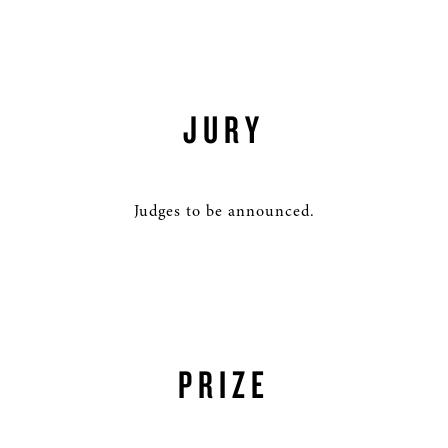
JURY
Judges to be announced.
PRIZE