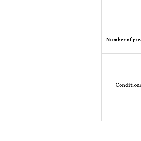
Number of pie
Condition