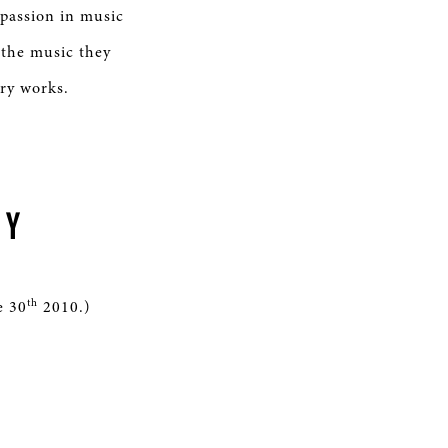
 passion in music
 the music they
ory works.
TY
th
e 30
2010.)