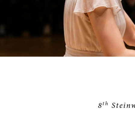
SERVICE
th
8
Steinw