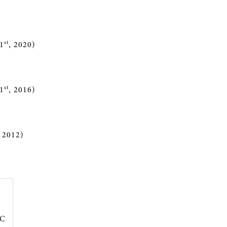
st
1
, 2020)
st
1
, 2016)
, 2012)
PC