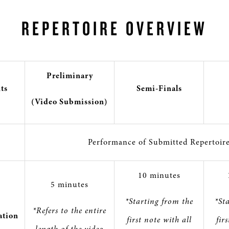
REPERTOIRE OVERVIEW
Preliminary
ts
Semi-Finals
(Video Submission)
Performance of Submitted Repertoir
10 minutes
5 minutes
*Starting from the
*St
*Refers to the entire
tion
first note with all
fir
length of the video