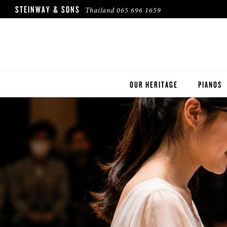
STEINWAY & SONS
Thailand
065 696 1659
OUR HERITAGE
PIANOS
ROBINSON PIANO COMPANY
STEINWA
BOSTON
ESSEX
BUYER'S
PRE-OWN