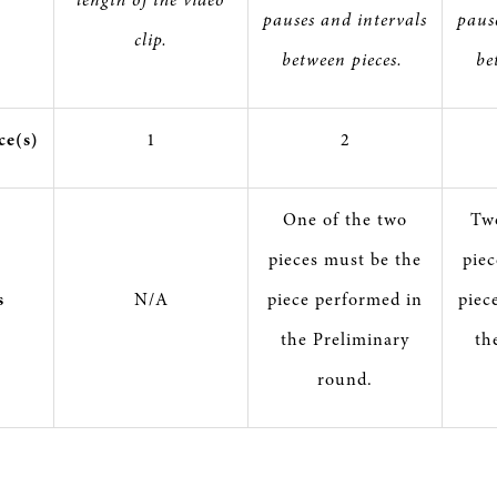
pauses and intervals
paus
clip.
between pieces.
be
ce(s)
1
2
One of the two
Two
pieces must be the
piec
s
N/A
piece performed in
piec
the Preliminary
th
round.