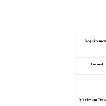
Requiremen
Format
Maximum Dura