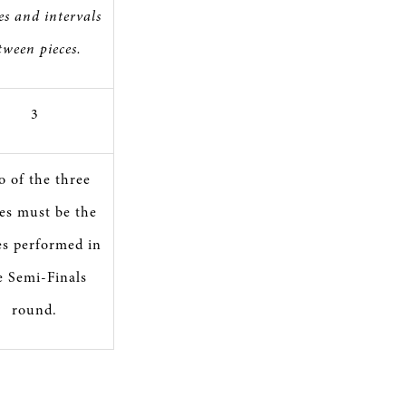
es and intervals
tween pieces.
3
 of the three
es must be the
es performed in
e Semi-Finals
round.