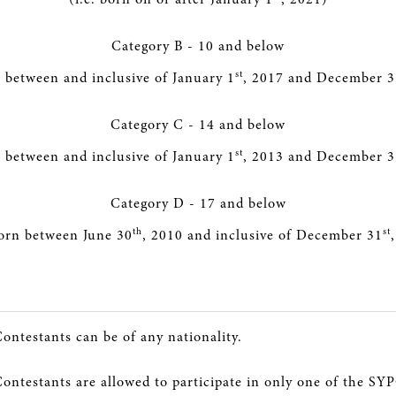
Category B - 10 and below
st
n between and inclusive of January 1
, 2017 and December 3
Category C - 14 and below
st
n between and inclusive of January 1
, 2013 and December 3
Category D - 17 and below
th
st
born between June 30
, 2010 and inclusive of December 31
Contestants can be of any nationality.
Contestants are allowed to participate in only one of the SY