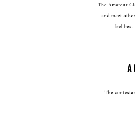
The Amateur Clas
and meet other
feel best
A
The contestan