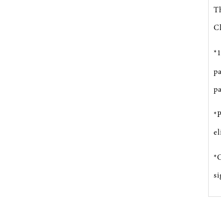
T
Cl
*
pa
pa
*
el
*C
s