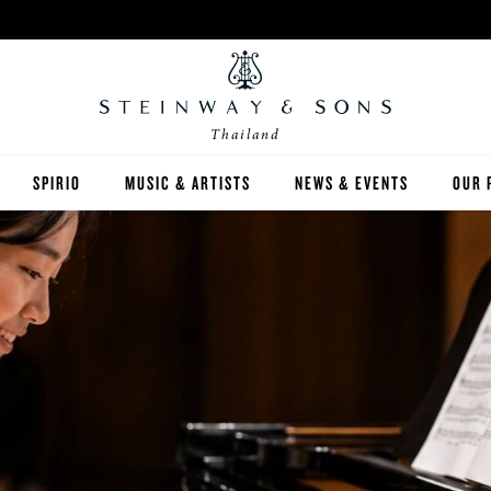
Thailand
SPIRIO
MUSIC & ARTISTS
NEWS & EVENTS
OUR 
Y
SPIRIO | R
 GUIDE
ED INVENTORY