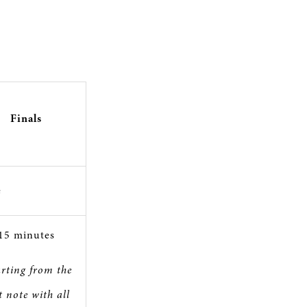
Finals
e
15 minutes
arting from the
st note with all