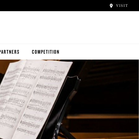
VISIT
PARTNERS
COMPETITION