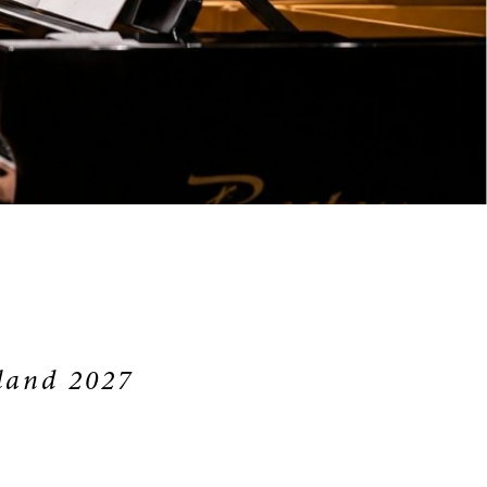
land 2027