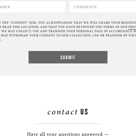
G THE “CONSENT” BOX, YOU ACKNOWLEDGE THAT WE WILL SHARE YOUR REQUES
NEAR THIS LOCATION, AND THAT YOU HAVE REVIEWED THE TERMS OF OUR
PRI
 WE MAY COLLECT, USE AND TRANSFER YOUR PERSONAL DATA IN ACCORDANCE W
U MAY WITHDRAW YOUR CONSENT TO OUR COLLECTION, USE OR TRANSFER OF YOU
.
contact
US
Have all your questions answered —