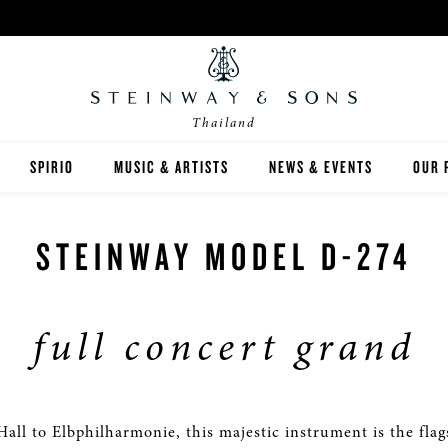
Thailand
SPIRIO
MUSIC & ARTISTS
NEWS & EVENTS
OUR 
Y
SPIRIO | R
STEINWAY MODEL D-274
full concert grand
 GUIDE
ED INVENTORY
all to Elbphilharmonie, this majestic instrument is the flag