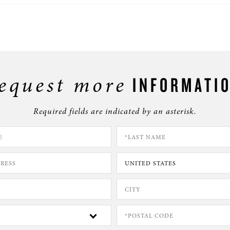
equest more
INFORMATI
Required fields are indicated by an asterisk.