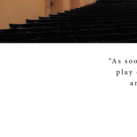
“As so
play 
a