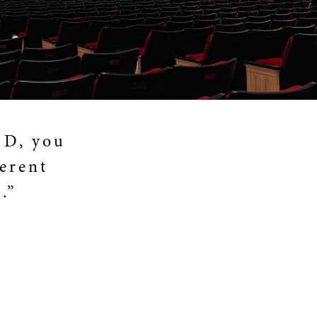
 D, you
ferent
.”