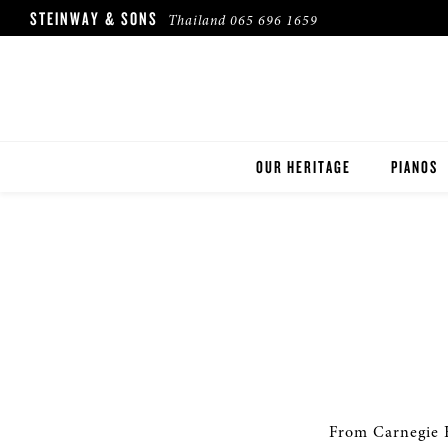
STEINWAY & SONS
Thailand
065 696 1659
OUR HERITAGE
PIANOS
ROBINSON PIANO COMPANY
STEINWA
BOSTON
ESSEX
BUYER'S
PRE-OWN
From Carnegie H