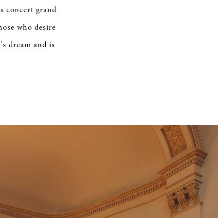
is concert grand
those who desire
t's dream and is