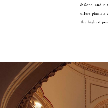
SERVICE
& Sons, and is 
offers pianists
the highest pos