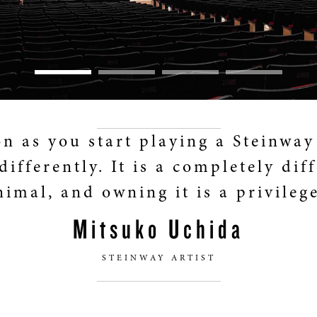
on as you start playing a Steinway
differently. It is a completely dif
nimal, and owning it is a privilege
Mitsuko Uchida
STEINWAY ARTIST