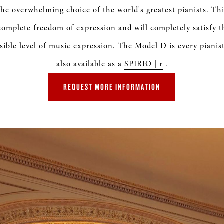
S & RENTALS
the overwhelming choice of the world's greatest pianists. Th
 complete freedom of expression and will completely satisfy 
sible level of music expression. The Model D is every pianis
also available as a
SPIRIO | r
.
REQUEST MORE INFORMATION