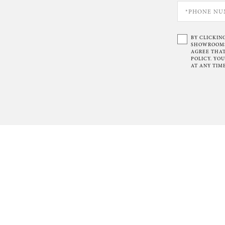
BY CLICKIN
SHOWROOMS 
AGREE THAT
POLICY. YO
AT ANY TIME