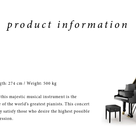
product information
gth: 274 cm / Weight: 500 kg
 this majestic musical instrument is the
of the world’s greatest pianists. This concert
 satisfy those who desire the highest possible
ession.