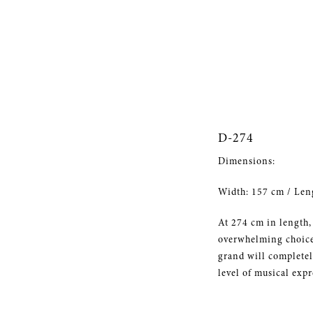
D-274
Dimensions:
Width: 157 cm / Len
At 274 cm in length,
overwhelming choice 
grand will completely
level of musical expr