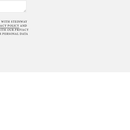
T WITH STEINWAY
VACY POLICY
AND
ITH OUR PRIVACY
R PERSONAL DATA