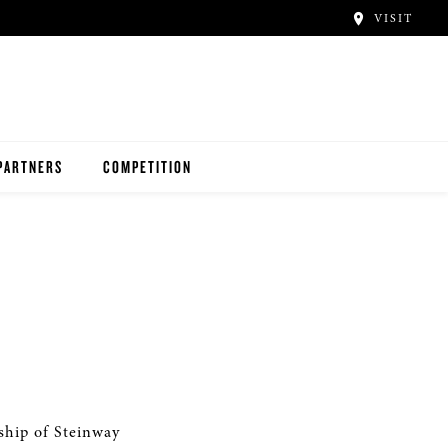
VISIT
PARTNERS
COMPETITION
ship of Steinway