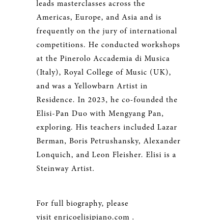
leads masterclasses across the
Americas, Europe, and Asia and is
frequently on the jury of international
competitions. He conducted workshops
at the Pinerolo Accademia di Musica
(Italy), Royal College of Music (UK),
and was a Yellowbarn Artist in
Residence. In 2023, he co-founded the
Elisi-Pan Duo with Mengyang Pan,
exploring. His teachers included Lazar
Berman, Boris Petrushansky, Alexander
Lonquich, and Leon Fleisher. Elisi is a
Steinway Artist.
For full biography, please
visit
enricoelisipiano.com
.