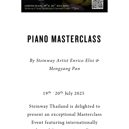
PIANO MASTERCLASS
By Steinway Artist Enrico Elisi &
Mengyang Pan
th -
th
19
20
July 2025
Steinway Thailand is delighted to
present an exceptional Masterclass
Event featuring internationally