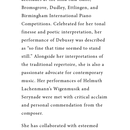
Bromsgrove, Dudley, Ettlingen, and
Birmingham International Piano
Competitions. Celebrated for her tonal
finesse and poetic interpretation, her
performance of Debussy was described
as “so fine that time seemed to stand
still.” Alongside her interpretations of
the traditional repertoire, she is also a
passionate advocate for contemporary
music. Her performances of Helmuth
Lachenmann’s Wigenmusik and
Serynade were met with critical acclaim
and personal commendation from the
composer.
She has collaborated with esteemed