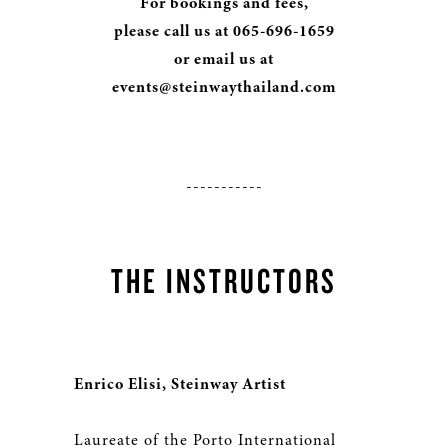
For bookings and fees,
please call us at 065-696-1659
or email us at
events@steinwaythailand.com
-----------
THE INSTRUCTORS
Enrico Elisi, Steinway Artist
Laureate of the Porto International