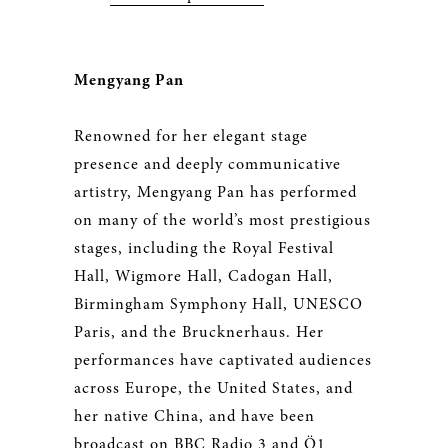
Mengyang Pan
Renowned for her elegant stage
presence and deeply communicative
artistry, Mengyang Pan has performed
on many of the world’s most prestigious
stages, including the Royal Festival
Hall, Wigmore Hall, Cadogan Hall,
Birmingham Symphony Hall, UNESCO
Paris, and the Brucknerhaus. Her
performances have captivated audiences
across Europe, the United States, and
her native China, and have been
broadcast on BBC Radio 3 and Ö1