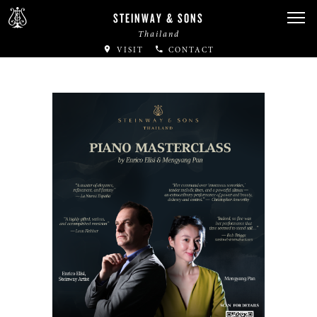
STEINWAY & SONS
Thailand
VISIT
CONTACT