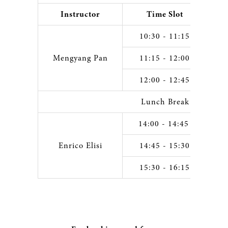
Instructor
Time Slot
10:30 - 11:15
Mengyang Pan
11:15 - 12:00
12:00 - 12:45
Lunch Break
14:00 - 14:45
Enrico Elisi
14:45 - 15:30
15:30 - 16:15