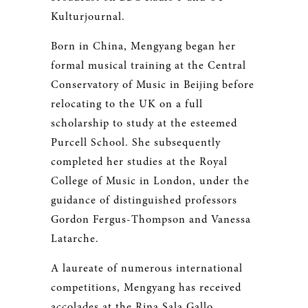
Kulturjournal.
Born in China, Mengyang began her
formal musical training at the Central
Conservatory of Music in Beijing before
relocating to the UK on a full
scholarship to study at the esteemed
Purcell School. She subsequently
completed her studies at the Royal
College of Music in London, under the
guidance of distinguished professors
Gordon Fergus-Thompson and Vanessa
Latarche.
A laureate of numerous international
competitions, Mengyang has received
accolades at the Rina Sala Gallo,