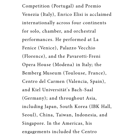
Competition (Portugal) and Premio
Venezia (Italy), Enrico Elisi is acclaimed
internationally across four continents
for solo, chamber, and orchestral
performances. He performed at La
Fenice (Venice), Palazzo Vecchio
(Florence), and the Pavarotti-Freni
Opera House (Modena) in Italy; the
Bemberg Museum (Toulouse, France),
Centro del Carmen (Valencia, Spain),
and Kiel Universität's Bach-Saal
(Germany); and throughout Asia,
including Japan, South Korea (IBK Hall,
Seoul), China, Taiwan, Indonesia, and
Singapore. In the Americas, his
engagements included the Centro