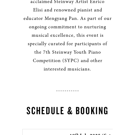
acclaimed Steinway Artist Enrico
Elisi and renowned pianist and
educator Mengyang Pan. As part of our
ongoing commitment to nurturing
musical excellence, this event is
specially curated for participants of
the 7th Steinway Youth Piano
Competition (SYPC) and other
interested musicians.
-----------
SCHEDULE & BOOKING
th