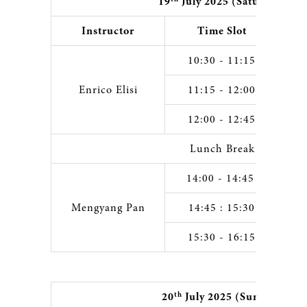
19
July 2025 (Saturday)
Instructor
Time Slot
10:30 - 11:15
Enrico Elisi
11:15 - 12:00
12:00 - 12:45
Lunch Break
14:00 - 14:45
Mengyang Pan
14:45 : 15:30
15:30 - 16:15
th
20
July 2025 (Sunday)