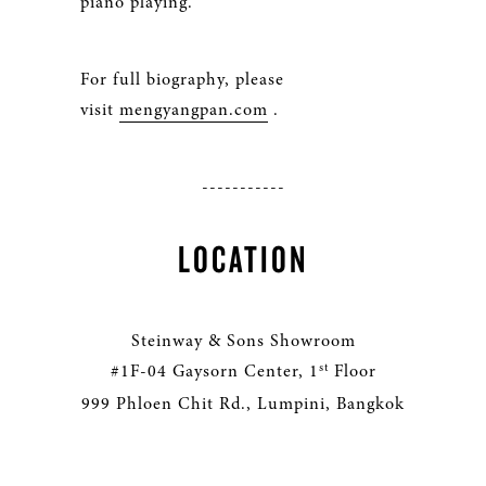
piano playing.
For full biography, please
visit
mengyangpan.com
.
-----------
LOCATION
Steinway & Sons Showroom
st
#1F-04 Gaysorn Center, 1
Floor
999 Phloen Chit Rd., Lumpini, Bangkok