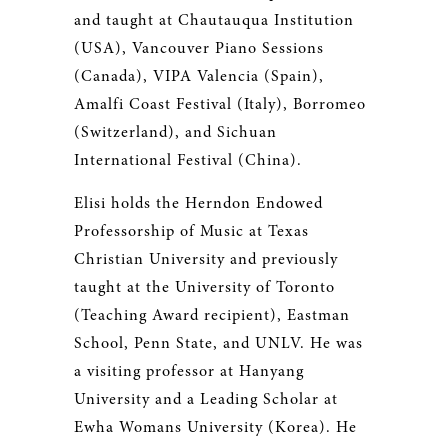
and taught at Chautauqua Institution
(USA), Vancouver Piano Sessions
(Canada), VIPA Valencia (Spain),
Amalfi Coast Festival (Italy), Borromeo
(Switzerland), and Sichuan
International Festival (China).
Elisi holds the Herndon Endowed
Professorship of Music at Texas
Christian University and previously
taught at the University of Toronto
(Teaching Award recipient), Eastman
School, Penn State, and UNLV. He was
a visiting professor at Hanyang
University and a Leading Scholar at
Ewha Womans University (Korea). He