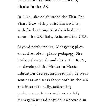
Conero in Italy, and The Thinking
Pianist in the UK.
In 2024, she co-founded the Elisi–Pan
Piano Duo with pianist Enrico Elisi,
with forthcoming recitals scheduled
across the UK, Italy, Asia, and the USA.
Beyond performance, Mengyang plays
an active role in piano pedagogy. She
leads pedagogical modules at the RCM,
co-developed the Master in Music
Education degree, and regularly delivers
seminars and workshops both in the UK
and internationally, addressing
performance topics such as anxiety
management and physical awareness in