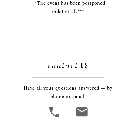
***The event has been postponed
indefinitely***
contact
US
Have all your questions answered — by
phone or email.