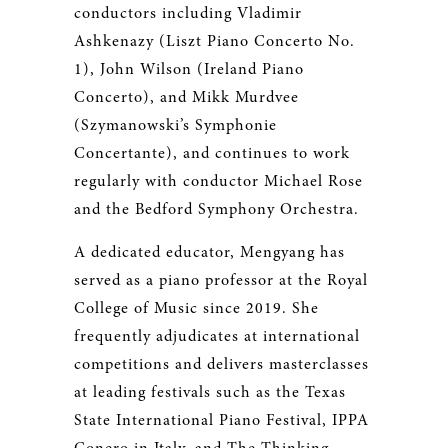
conductors including Vladimir
Ashkenazy (Liszt Piano Concerto No.
1), John Wilson (Ireland Piano
Concerto), and Mikk Murdvee
(Szymanowski’s Symphonie
Concertante), and continues to work
regularly with conductor Michael Rose
and the Bedford Symphony Orchestra.
A dedicated educator, Mengyang has
served as a piano professor at the Royal
College of Music since 2019. She
frequently adjudicates at international
competitions and delivers masterclasses
at leading festivals such as the Texas
State International Piano Festival, IPPA