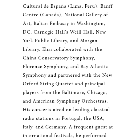
Cultural de España (Lima, Peru), Banff
Centre (Canada), National Gallery of
Art, Italian Embassy in Washington,
DC, Carnegie Hall's Weill Hall, New
York Public Library, and Morgan
Library. Elisi collaborated with the
China Conservatory Symphony,
Florence Symphony, and Bay Atlantic
Symphony and partnered with the New
Orford String Quartet and principal
players from the Baltimore, Chicago,
and American Symphony Orchestras.
His concerts aired on leading classical
radio stations in Portugal, the USA,
Italy, and Germany. A frequent guest at
international festivals, he performed