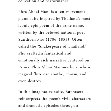
education and performance.
Phra Abhai Mani is a ten-movement
piano suite inspired by Thailand’s most
iconic epic poem of the same name,
written by the beloved national poet
Sunthorn Phu (1786–1855). Often
called the “Shakespeare of Thailand,”
Phu crafted a fantastical and
emotionally rich narrative centered on
Prince Phra Abhai Mani—a hero whose
magical flute can soothe, charm, and
even destroy.
In this imaginative suite, Euprasert
reinterprets the poem’s vivid characters
and dramatic episodes through a