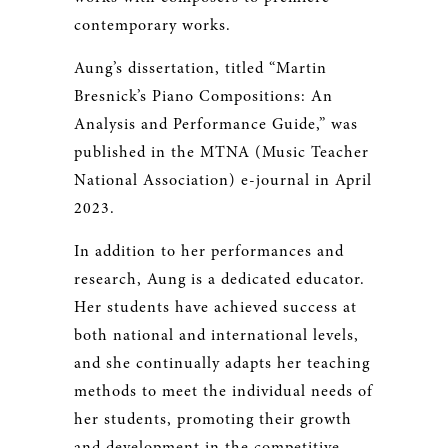
contemporary works.
Aung’s dissertation, titled “Martin
Bresnick’s Piano Compositions: An
Analysis and Performance Guide,” was
published in the MTNA (Music Teacher
National Association) e-journal in April
2023.
In addition to her performances and
research, Aung is a dedicated educator.
Her students have achieved success at
both national and international levels,
and she continually adapts her teaching
methods to meet the individual needs of
her students, promoting their growth
and development in the competitive