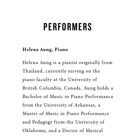
PERFORMERS
Helena Aung, Piano
Helena Aung is a pianist originally from
Thailand, currently serving on the
piano faculty at the University of
British Columbia, Canada. Aung holds a
Bachelor of Music in Piano Performance
from the University of Arkansas, a
Master of Music in Piano Performance
and Pedagogy from the University of
Oklahoma, and a Doctor of Musical