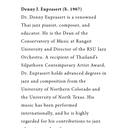
Denny J. Euprasert (b. 1967)
Dr. Denny Euprasert is a renowned
Thai jazz pianist, composer, and
educator. He is the Dean of the
Conservatory of Music at Rangsit
University and Director of the RSU Jazz
Orchestra. A recipient of Thailand’s
Silpathorn Contemporary Artist Award,
Dr. Euprasert holds advanced degrees in
jazz and composition from the
University of Northern Colorado and
the University of North Texas. His
music has been performed
internationally, and he is highly
regarded for his contributions to jazz