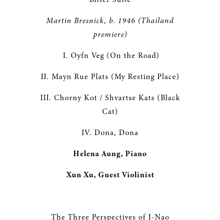
Martin Bresnick, b. 1946 (Thailand
premiere
)
I. Oyfn Veg (On the Road)
II. Mayn Rue Plats (My Resting Place)
III. Chorny Kot / Shvartse Kats (Black
Cat)
IV. Dona, Dona
Helena Aung, Piano
Xun Xu, Guest Violinist
The Three Perspectives of I-Nao