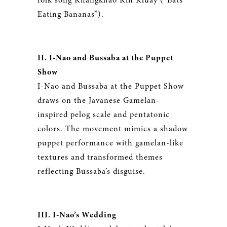
folk song Khangkhao Kin Kluay (“Bats
Eating Bananas”).
II. I-Nao and Bussaba at the Puppet
Show
I-Nao and Bussaba at the Puppet Show
draws on the Javanese Gamelan-
inspired pelog scale and pentatonic
colors. The movement mimics a shadow
puppet performance with gamelan-like
textures and transformed themes
reflecting Bussaba’s disguise.
III. I-Nao’s Wedding