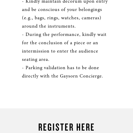
- Kindly maintain decorum upon entry
and be conscious of your belongings
(e.g., bags, rings, watches, cameras)
around the instruments.
- During the performance, kindly wait
for the conclusion of a piece or an
intermission to enter the audience
seating area.
- Parking validation has to be done
directly with the Gaysorn Concierge.
REGISTER HERE