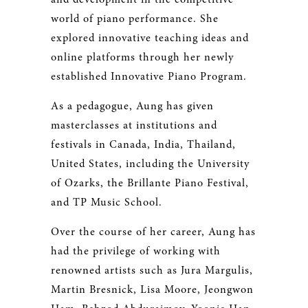
world of piano performance. She
explored innovative teaching ideas and
online platforms through her newly
established Innovative Piano Program.
As a pedagogue, Aung has given
masterclasses at institutions and
festivals in Canada, India, Thailand,
United States, including the University
of Ozarks, the Brillante Piano Festival,
and TP Music School.
Over the course of her career, Aung has
had the privilege of working with
renowned artists such as Jura Margulis,
Martin Bresnick, Lisa Moore, Jeongwon