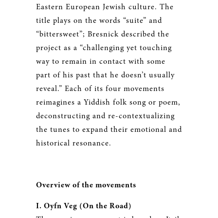
Eastern European Jewish culture. The
title plays on the words “suite” and
“bittersweet”; Bresnick described the
project as a “challenging yet touching
way to remain in contact with some
part of his past that he doesn’t usually
reveal.” Each of its four movements
reimagines a Yiddish folk song or poem,
deconstructing and re-contextualizing
the tunes to expand their emotional and
historical resonance.
Overview of the movements
I. Oyfn Veg (On the Road)