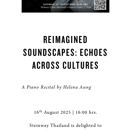
REIMAGINED
SOUNDSCAPES: ECHOES
ACROSS CULTURES
A Piano Recital by Helena Aung
th
16
August 2025 | 16:00 hrs.
Steinway Thailand is delighted to