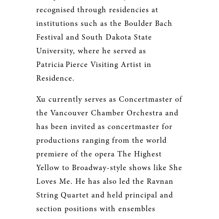
recognised through residencies at
institutions such as the Boulder Bach
Festival and South Dakota State
University, where he served as
Patricia Pierce Visiting Artist in
Residence.
Xu currently serves as Concertmaster of
the Vancouver Chamber Orchestra and
has been invited as concertmaster for
productions ranging from the world
premiere of the opera The Highest
Yellow to Broadway-style shows like She
Loves Me. He has also led the Ravnan
String Quartet and held principal and
section positions with ensembles