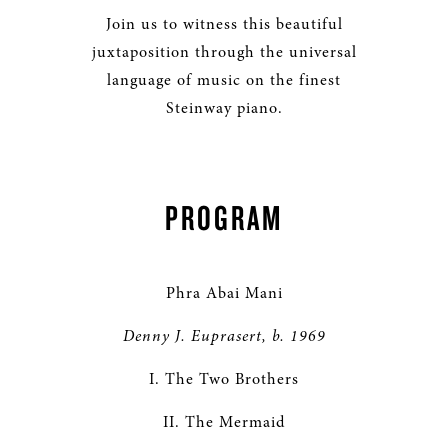
Join us to witness this beautiful
juxtaposition through the universal
language of music on the finest
Steinway piano.
PROGRAM
Phra Abai Mani
Denny J. Euprasert, b. 1969
I. The Two Brothers
II. The Mermaid