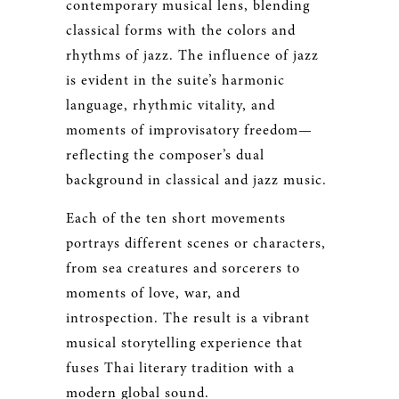
contemporary musical lens, blending
classical forms with the colors and
rhythms of jazz. The influence of jazz
is evident in the suite’s harmonic
language, rhythmic vitality, and
moments of improvisatory freedom—
reflecting the composer’s dual
background in classical and jazz music.
Each of the ten short movements
portrays different scenes or characters,
from sea creatures and sorcerers to
moments of love, war, and
introspection. The result is a vibrant
musical storytelling experience that
fuses Thai literary tradition with a
modern global sound.