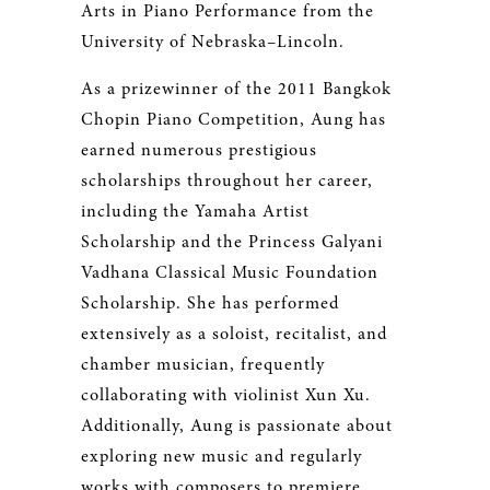
Arts in Piano Performance from the
University of Nebraska–Lincoln.
As a prizewinner of the 2011 Bangkok
Chopin Piano Competition, Aung has
earned numerous prestigious
scholarships throughout her career,
including the Yamaha Artist
Scholarship and the Princess Galyani
Vadhana Classical Music Foundation
Scholarship. She has performed
extensively as a soloist, recitalist, and
chamber musician, frequently
collaborating with violinist Xun Xu.
Additionally, Aung is passionate about
exploring new music and regularly
works with composers to premiere