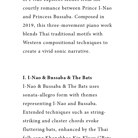
courtly romance between Prince I-Nao
and Princess Bussaba. Composed in
2019, this three-movement piano work
blends Thai traditional motifs with
Western compositional techniques to
create a vivid sonic narrative.
I. I-Nao & Bussaba & The Bats
I-Nao & Bussaba & The Bats uses
sonata-allegro form with themes
representing I-Nao and Bussaba.
Extended techniques such as string-
striking and cluster chords evoke
fluttering bats, enhanced by the Thai