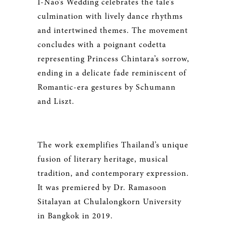
I-Nao’s Wedding celebrates the tale’s
culmination with lively dance rhythms
and intertwined themes. The movement
concludes with a poignant codetta
representing Princess Chintara’s sorrow,
ending in a delicate fade reminiscent of
Romantic-era gestures by Schumann
and Liszt.
The work exemplifies Thailand’s unique
fusion of literary heritage, musical
tradition, and contemporary expression.
It was premiered by Dr. Ramasoon
Sitalayan at Chulalongkorn University
in Bangkok in 2019.