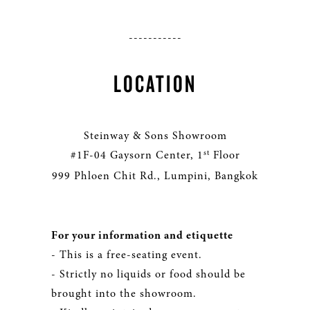
-----------
LOCATION
Steinway & Sons Showroom
st
#1F-04 Gaysorn Center, 1
Floor
999 Phloen Chit Rd., Lumpini, Bangkok
For your information and etiquette
- This is a free-seating event.
- Strictly no liquids or food should be
brought into the showroom.