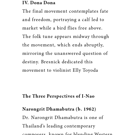
IV. Dona Dona
The final movement contemplates fate
and freedom, portraying a calf led to
market while a bird flies free above.
The folk tune appears midway through
the movement, which ends abruptly,
mirroring the unanswered question of
destiny. Bresnick dedicated this
movement to violinist Elly Toyoda
The Three Perspectives of I-Nao
Narongrit Dhamabutra (b. 1962)
Dr. Narongrit Dhamabutra is one of
Thailand’s leading contemporary
composers, known for blending Western