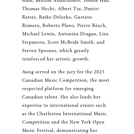
Ham, Behzod Abduraimov, Yoonie Han,
Thomas Hecht, Albert Tiu, Dmitri
Ratser, Ratko Delorko, Gustavo
Romero, Roberto Plano, Pierre Réach,
Michael Lewin, Antonina Dragan, Liza
Stepanova, Scott McBride Smith, and
Steven Spooner, which greatly
reinforced her artistic growth.
Aung served on the jury for the 2025
Canadian Music Competition, the most
respected platform for emerging
Canadian talent. She also lends her
expertise to international events such
as the Charleston International Music
Competition and the New York Open
Music Festival, demonstrating her