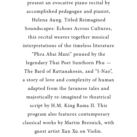
present an evocative piano recital by
accomplished pedagogue and pianist,
Helena Aung. Titled Reimagined
Soundscapes: Echoes Across Cultures,
this recital weaves together musical
interpretations of the timeless literature
“Phra Abai Mani” penned by the
legendary Thai Poet Sunthorn Phu —
The Bard of Rattanakosin, and “I-Nao”,
a story of love and complexity of human
adapted from the Javanese tales and
majestically re-imagined to theatrical
script by H.M. King Rama II. This
program also features contemporary
classical works by Martin Bresnick, with
guest artist Xun Xu on Violin.