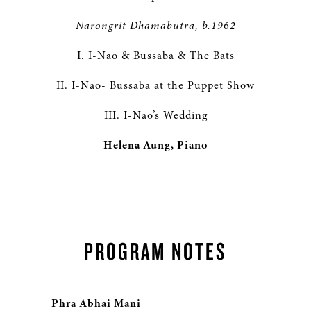
Narongrit Dhamabutra, b.1962
I. I-Nao & Bussaba & The Bats
II. I-Nao- Bussaba at the Puppet Show
III. I-Nao’s Wedding
Helena Aung, Piano
PROGRAM NOTES
Phra Abhai Mani