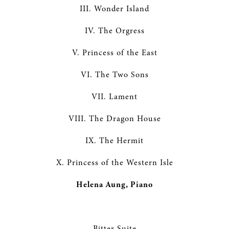
III. Wonder Island
IV. The Orgress
V. Princess of the East
VI. The Two Sons
VII. Lament
VIII. The Dragon House
IX. The Hermit
X. Princess of the Western Isle
Helena Aung, Piano
Bitter Suite