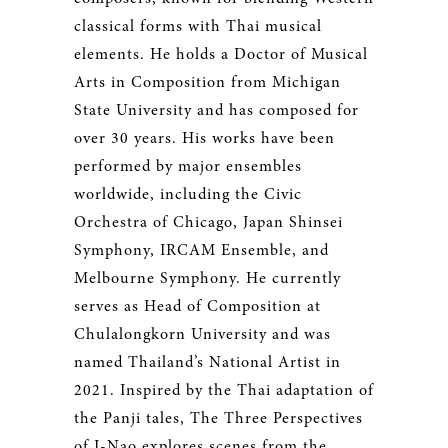
classical forms with Thai musical
elements. He holds a Doctor of Musical
Arts in Composition from Michigan
State University and has composed for
over 30 years. His works have been
performed by major ensembles
worldwide, including the Civic
Orchestra of Chicago, Japan Shinsei
Symphony, IRCAM Ensemble, and
Melbourne Symphony. He currently
serves as Head of Composition at
Chulalongkorn University and was
named Thailand’s National Artist in
2021. Inspired by the Thai adaptation of
the Panji tales, The Three Perspectives
of I-Nao explores scenes from the