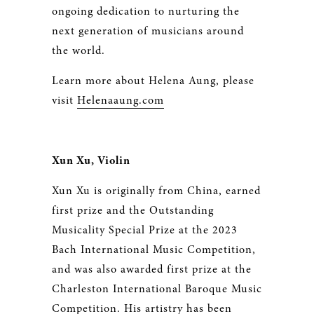
ongoing dedication to nurturing the
next generation of musicians around
the world.
Learn more about Helena Aung, please
visit
Helenaaung.com
Xun Xu, Violin
Xun Xu is originally from China, earned
first prize and the Outstanding
Musicality Special Prize at the 2023
Bach International Music Competition,
and was also awarded first prize at the
Charleston International Baroque Music
Competition. His artistry has been