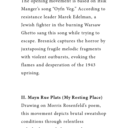
The opening movement is based on Itsik
Manger’s song “Oyfn Veg.” According to
resistance leader Marek Edelman, a
Jewish fighter in the burning Warsaw
Ghetto sang this song while trying to
escape. Bresnick captures the horror by
juxtaposing fragile melodic fragments
with violent outbursts, evoking the
flames and desperation of the 1943
uprising.
II. Mayn Rue Plats (My Resting Place)
Drawing on Morris Rosenfeld’s poem,
this movement depicts brutal sweatshop
conditions through relentless