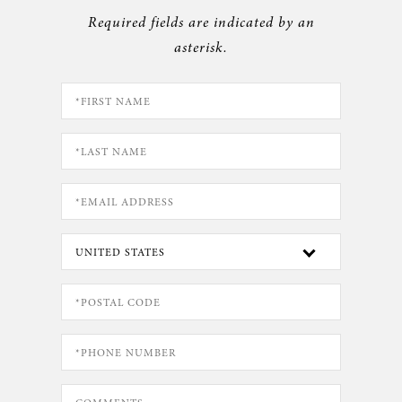
Required fields are indicated by an
asterisk.