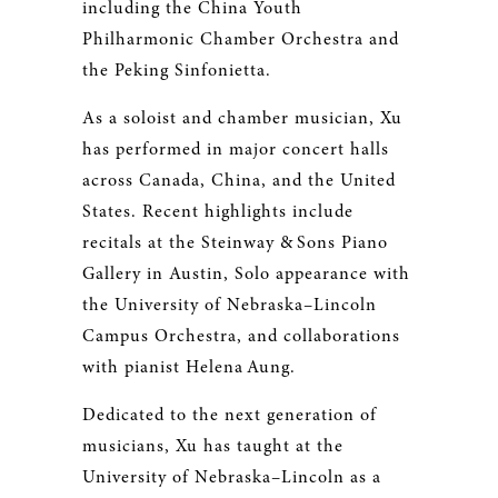
including the China Youth
Philharmonic Chamber Orchestra and
the Peking Sinfonietta.
As a soloist and chamber musician, Xu
has performed in major concert halls
across Canada, China, and the United
States. Recent highlights include
recitals at the Steinway & Sons Piano
Gallery in Austin, Solo appearance with
the University of Nebraska–Lincoln
Campus Orchestra, and collaborations
with pianist Helena Aung.
Dedicated to the next generation of
musicians, Xu has taught at the
University of Nebraska–Lincoln as a