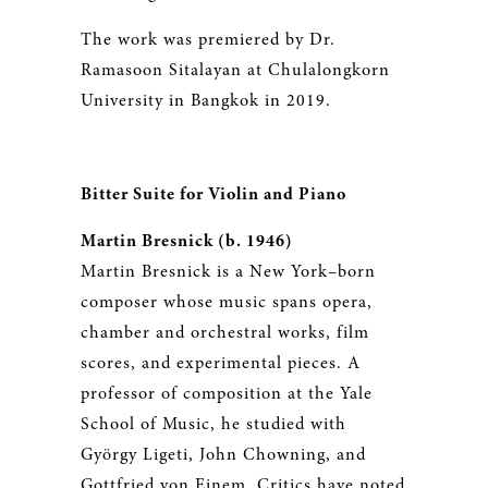
The work was premiered by Dr.
Ramasoon Sitalayan at Chulalongkorn
University in Bangkok in 2019.
Bitter Suite for Violin and Piano
Martin Bresnick (b. 1946)
Martin Bresnick is a New York–born
composer whose music spans opera,
chamber and orchestral works, film
scores, and experimental pieces. A
professor of composition at the Yale
School of Music, he studied with
György Ligeti, John Chowning, and
Gottfried von Einem. Critics have noted