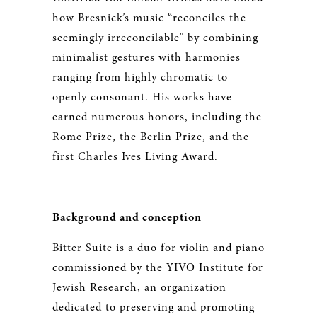
how Bresnick’s music “reconciles the
seemingly irreconcilable” by combining
minimalist gestures with harmonies
ranging from highly chromatic to
openly consonant. His works have
earned numerous honors, including the
Rome Prize, the Berlin Prize, and the
first Charles Ives Living Award.
Background and conception
Bitter Suite is a duo for violin and piano
commissioned by the YIVO Institute for
Jewish Research, an organization
dedicated to preserving and promoting