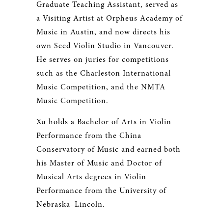
Graduate Teaching Assistant, served as
a Visiting Artist at Orpheus Academy of
Music in Austin, and now directs his
own Seed Violin Studio in Vancouver.
He serves on juries for competitions
such as the Charleston International
Music Competition, and the NMTA
Music Competition.
Xu holds a Bachelor of Arts in Violin
Performance from the China
Conservatory of Music and earned both
his Master of Music and Doctor of
Musical Arts degrees in Violin
Performance from the University of
Nebraska–Lincoln.