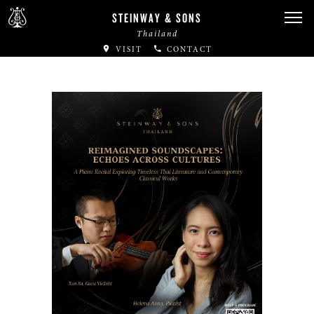
STEINWAY & SONS
Thailand
VISIT
CONTACT