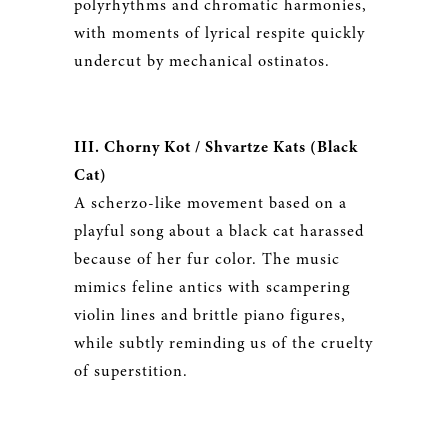
polyrhythms and chromatic harmonies,
with moments of lyrical respite quickly
undercut by mechanical ostinatos.
III. Chorny Kot / Shvartze Kats (Black
Cat)
A scherzo-like movement based on a
playful song about a black cat harassed
because of her fur color. The music
mimics feline antics with scampering
violin lines and brittle piano figures,
while subtly reminding us of the cruelty
of superstition.