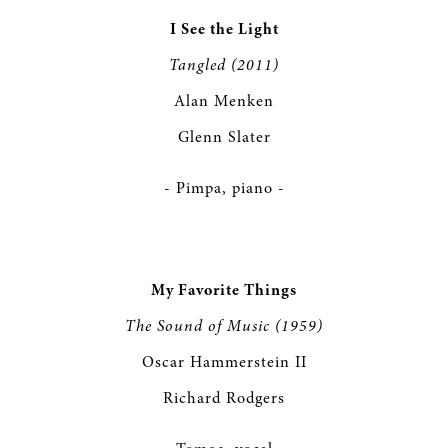
I See the Light
Tangled (2011)
Alan Menken
Glenn Slater
- Pimpa, piano -
My Favorite Things
The Sound of Music (1959)
Oscar Hammerstein II
Richard Rodgers