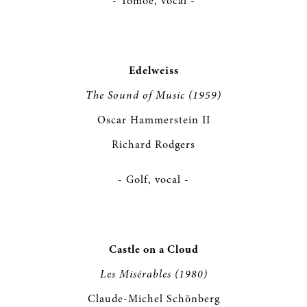
- Tomoe, vocal -
Edelweiss
The Sound of Music (1959)
Oscar Hammerstein II
Richard Rodgers
- Golf, vocal -
Castle on a Cloud
Les Misérables (1980)
Claude-Michel Schönberg