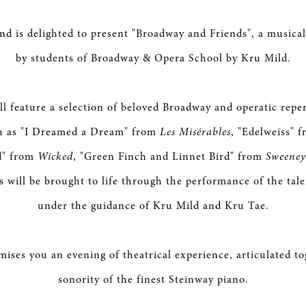
nd is delighted to present "Broadway and Friends", a musical
by students of Broadway & Opera School by Kru Mild.
ll feature a selection of beloved Broadway and operatic reper
ch as "I Dreamed a Dream" from
Les Misérables
, "Edelweiss" 
d" from
Wicked
, "Green Finch and Linnet Bird" from
Sweeney
es will be brought to life through the performance of the tal
under the guidance of Kru Mild and Kru Tae.
mises you an evening of theatrical experience, articulated to
sonority of the finest Steinway piano.