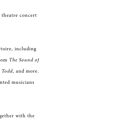
 theatre concert
toire, including
from
The Sound of
 Todd
, and more.
ented musicians
gether with the