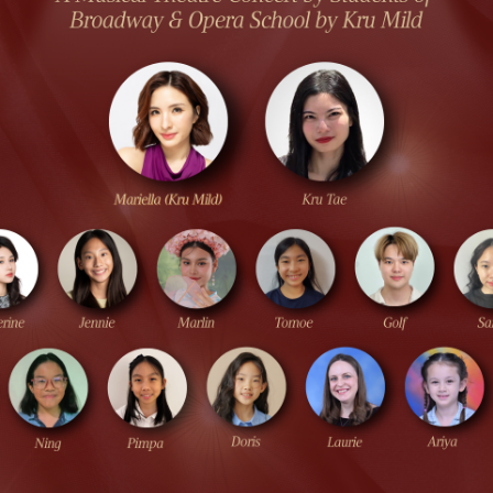
S & RENTALS