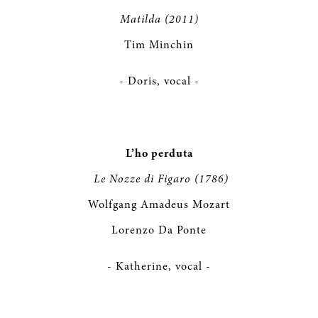
Matilda (2011)
Tim Minchin
- Doris, vocal -
L’ho perduta
Le Nozze di Figaro (1786)
Wolfgang Amadeus Mozart
Lorenzo Da Ponte
- Katherine, vocal -