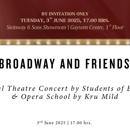
BROADWAY AND FRIEND
l Theatre Concert by Students of
& Opera School by Kru Mild
rd
3
June 2025 | 17.00 hrs.