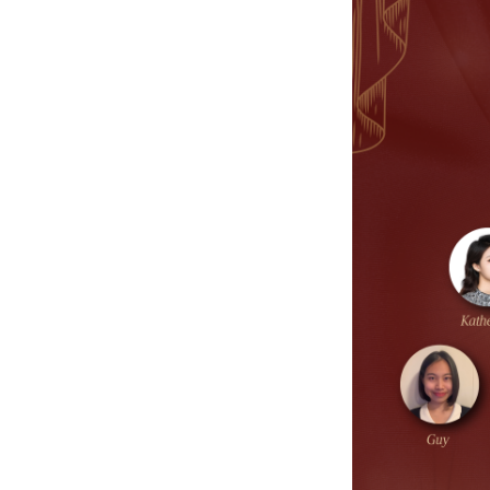
SERVICE