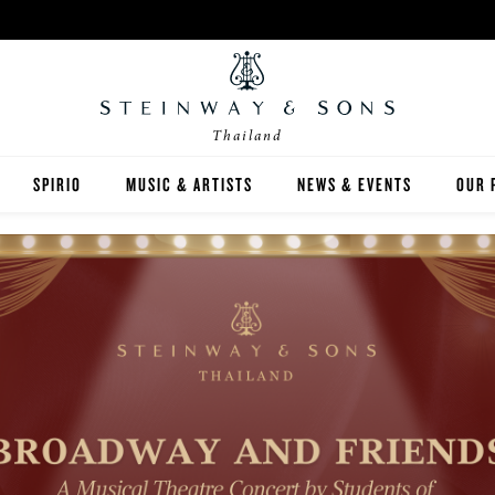
Thailand
SPIRIO
MUSIC & ARTISTS
NEWS & EVENTS
OUR 
Y
SPIRIO | R
 GUIDE
ED INVENTORY