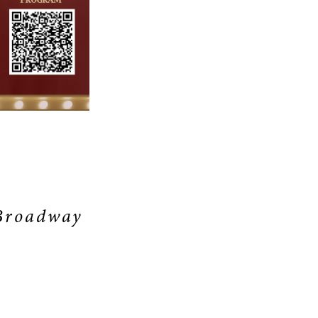
S
 Broadway