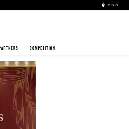
VISIT
PARTNERS
COMPETITION