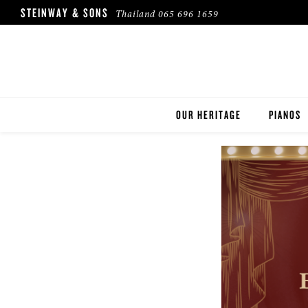
STEINWAY & SONS
Thailand
065 696 1659
OUR HERITAGE
PIANOS
ROBINSON PIANO COMPANY
STEINWA
BOSTON
ESSEX
BUYER'S
PRE-OWN