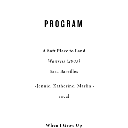
PROGRAM
A Soft Place to Land
Waitress (2003)
Sara Bareilles
-Jennie, Katherine, Marlin -
vocal
When I Grow Up