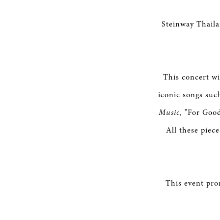
Steinway Thaila
This concert wi
iconic songs su
Music
, "For Goo
All these piec
This event pro