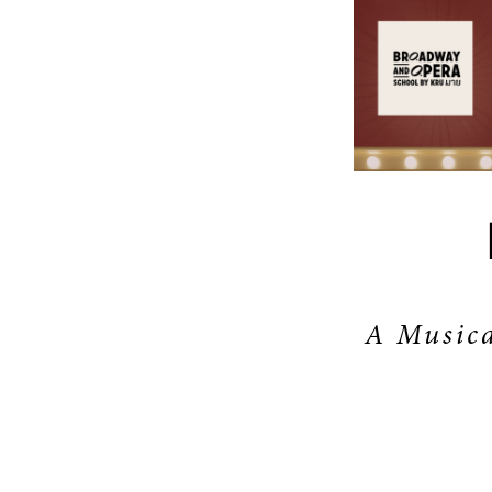
A Musica