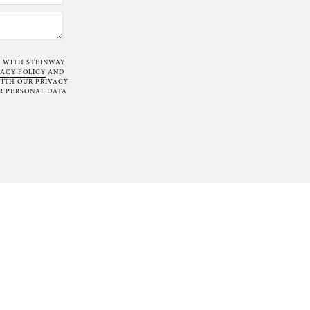
T WITH STEINWAY
VACY POLICY
AND
ITH OUR PRIVACY
R PERSONAL DATA