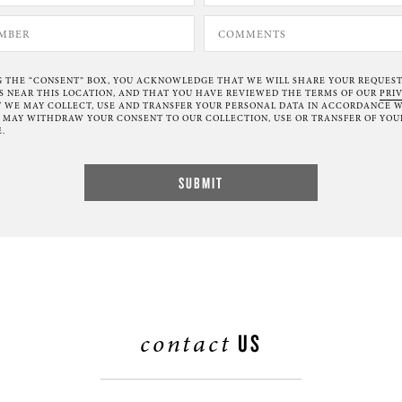
G THE “CONSENT” BOX, YOU ACKNOWLEDGE THAT WE WILL SHARE YOUR REQUES
NEAR THIS LOCATION, AND THAT YOU HAVE REVIEWED THE TERMS OF OUR
PRI
 WE MAY COLLECT, USE AND TRANSFER YOUR PERSONAL DATA IN ACCORDANCE W
U MAY WITHDRAW YOUR CONSENT TO OUR COLLECTION, USE OR TRANSFER OF YOU
.
contact
US