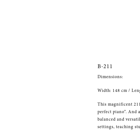
B-211
Dimensions:
Width: 148 cm / Len
This magnificent 211
perfect piano”. And a
balanced and versati
settings, teaching st