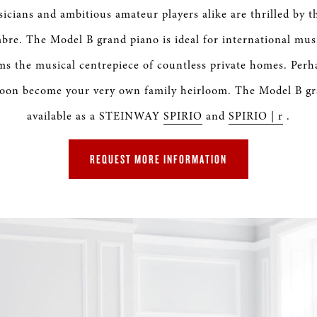
S & RENTALS
icians and ambitious amateur players alike are thrilled by th
bre. The Model B grand piano is ideal for international mus
ms the musical centrepiece of countless private homes. Perh
 soon become your very own family heirloom. The Model B gra
available as a STEINWAY
SPIRIO
and
SPIRIO | r
.
REQUEST MORE INFORMATION