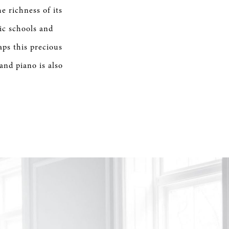
e richness of its
ic schools and
aps this precious
nd piano is also