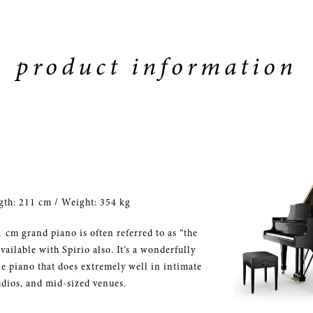
product information
gth: 211 cm / Weight: 354 kg
 cm grand piano is often referred to as “the
vailable with Spirio also. It’s a wonderfully
le piano that does extremely well in intimate
udios, and mid-sized venues.