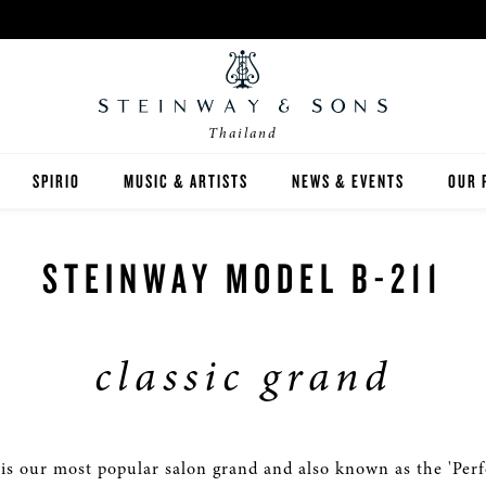
Thailand
SPIRIO
MUSIC & ARTISTS
NEWS & EVENTS
OUR 
Y
SPIRIO | R
STEINWAY MODEL B-211
classic grand
 GUIDE
ED INVENTORY
is our most popular salon grand and also known as the 'Perfe