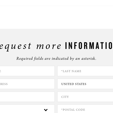
equest more
INFORMATI
Required fields are indicated by an asterisk.