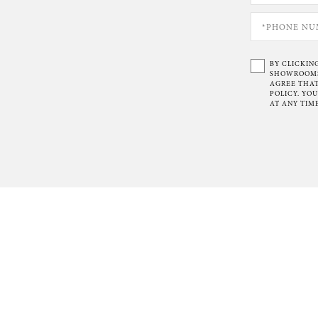
BY CLICKIN
SHOWROOMS 
AGREE THAT
POLICY. YO
AT ANY TIME