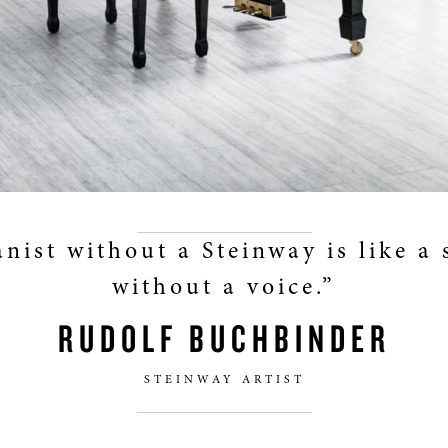
anist without a Steinway is like a 
without a voice.”
RUDOLF BUCHBINDER
STEINWAY ARTIST