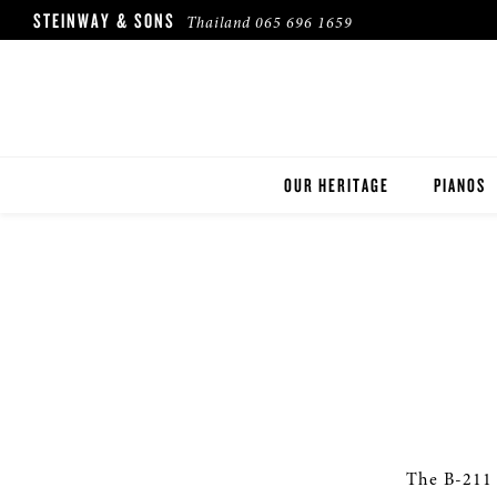
STEINWAY & SONS
Thailand
065 696 1659
OUR HERITAGE
PIANOS
ROBINSON PIANO COMPANY
STEINWA
BOSTON
ESSEX
BUYER'S
PRE-OWN
The B-211 