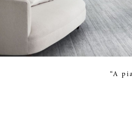
“A pi