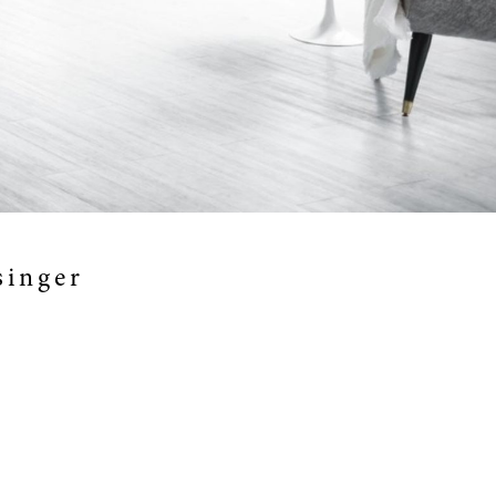
singer