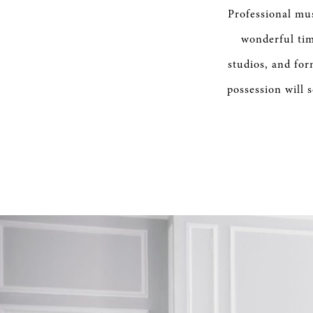
SERVICE
Professional mus
wonderful tim
studios, and for
possession will