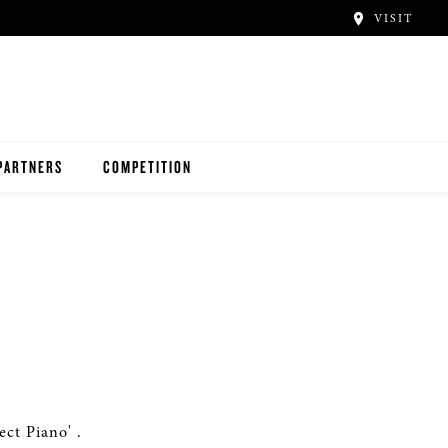
VISIT
PARTNERS
COMPETITION
ct Piano' .