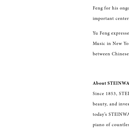
Feng for his ong
important center
Yu Feng expresse
Music in New Yo
between Chinese
About STEINWA
Since 1853, STE
beauty, and inve
today’s STEINWAY
piano of countle