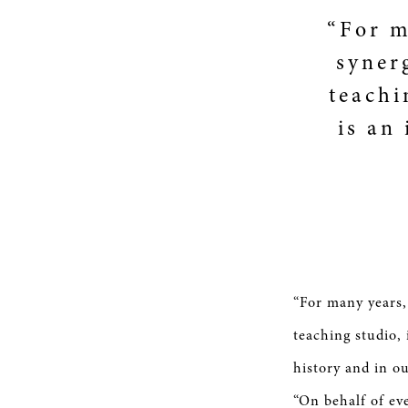
“For m
syner
teachi
is an
“For many years,
teaching studio,
history and in o
“On behalf of e