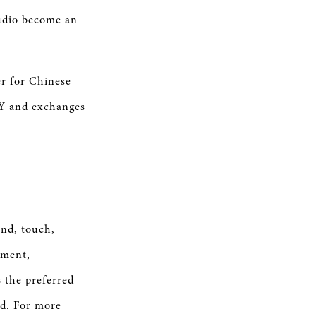
tudio become an
r for Chinese
Y and exchanges
nd, touch,
ement,
s the preferred
ld. For more