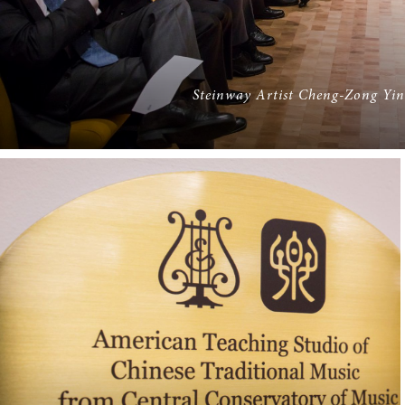
Steinway Artist Cheng-Zong Yin