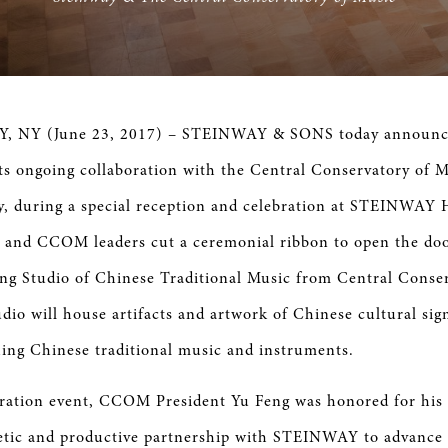
 NY (June 23, 2017) – STEINWAY & SONS today announced
ts ongoing collaboration with the Central Conservatory of
ay, during a special reception and celebration at STEINWAY 
and CCOM leaders cut a ceremonial ribbon to open the doo
g Studio of Chinese Traditional Music from Central Conser
dio will house artifacts and artwork of Chinese cultural sig
hing Chinese traditional music and instruments.
bration event, CCOM President Yu Feng was honored for hi
etic and productive partnership with STEINWAY to advance 