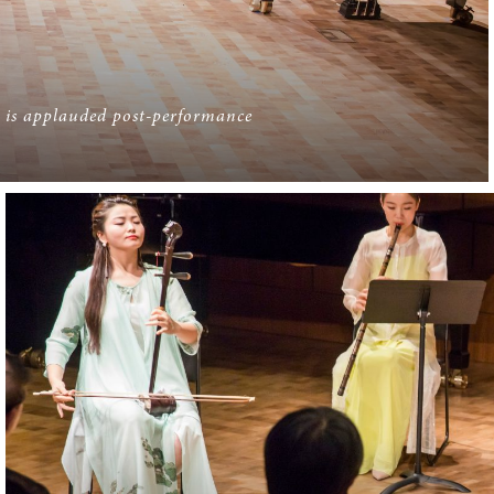
 is applauded post-performance