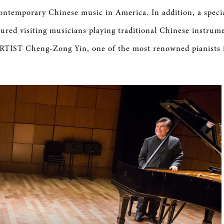
contemporary Chinese music in America. In addition, a speci
ured visiting musicians playing traditional Chinese instrume
IST Cheng-Zong Yin, one of the most renowned pianists 