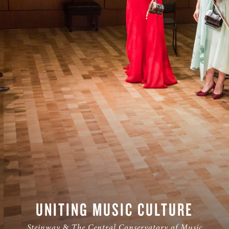
S & RENTALS
UNITING MUSIC CULTURE
Steinway
&
The Central Conservatory of Music