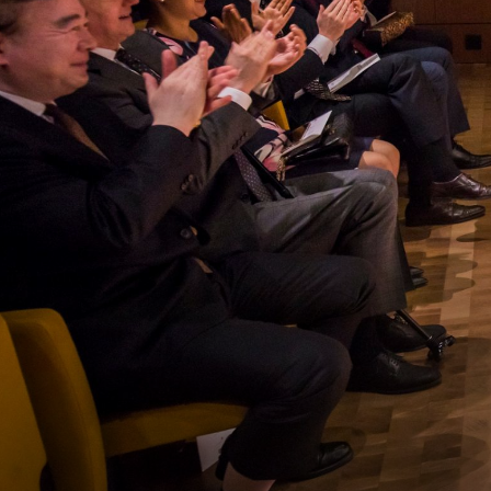
SERVICE