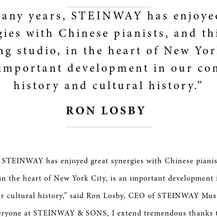
any years, STEINWAY has enjoye
gies with Chinese pianists, and th
ng studio, in the heart of New Yor
 important development in our c
history and cultural history.”
RON LOSBY
 STEINWAY has enjoyed great synergies with Chinese pianis
 in the heart of New York City, is an important developmen
ur cultural history,” said Ron Losby, CEO of STEINWAY Mus
veryone at STEINWAY & SONS, I extend tremendous thanks t