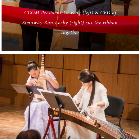
CCOM President Yu Feng (left)
&
CEO of
Steinway Ron Losby (right) cut the ribbon
together