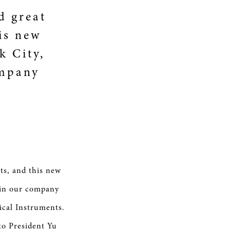
d great
is new
k City,
ompany
ts, and this new
t in our company
ical Instruments.
o President Yu