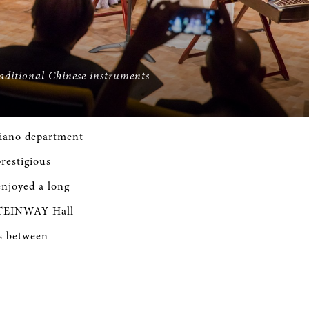
raditional Chinese instruments
piano department
restigious
njoyed a long
STEINWAY Hall
es between