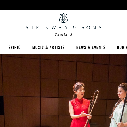
Thailand
SPIRIO
MUSIC & ARTISTS
NEWS & EVENTS
OUR 
Y
SPIRIO | R
 GUIDE
ED INVENTORY