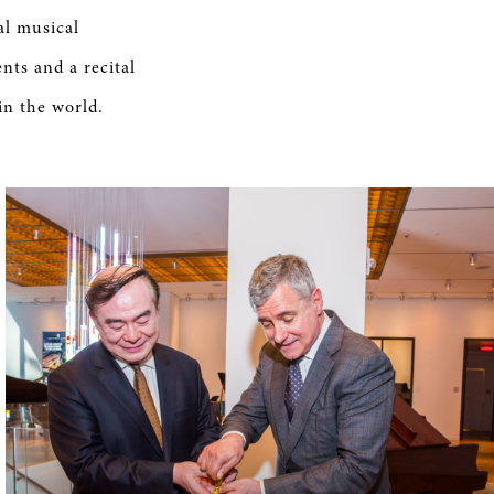
al musical
nts and a recital
in the world.