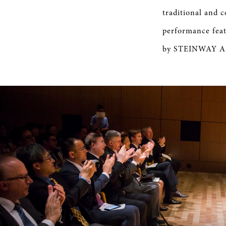
traditional and 
performance feat
by STEINWAY ART