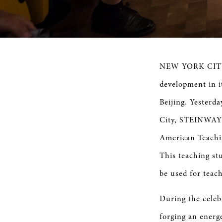
NEW YORK CITY,
development in i
Beijing. Yesterd
City, STEINWAY 
American Teachin
This teaching stu
be used for teac
During the cele
forging an energ