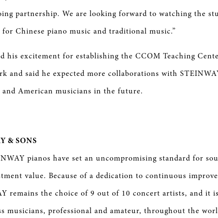
oing partnership. We are looking forward to watching the s
 for Chinese piano music and traditional music.”
d his excitement for establishing the CCOM Teaching Cente
rk and said he expected more collaborations with STEINWA
 and American musicians in the future.
Y & SONS
INWAY pianos have set an uncompromising standard for sou
stment value. Because of a dedication to continuous improv
 remains the choice of 9 out of 10 concert artists, and it i
ss musicians, professional and amateur, throughout the wor