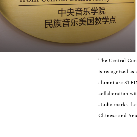
The Central Cons
is recognized a
alumni are STEI
collaboration w
studio marks the 
Chinese and Amer