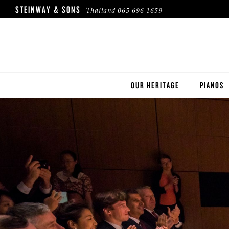
STEINWAY & SONS
Thailand
065 696 1659
OUR HERITAGE
PIANOS
ROBINSON PIANO COMPANY
STEINWA
BOSTON
ESSEX
BUYER'S
PRE-OWN