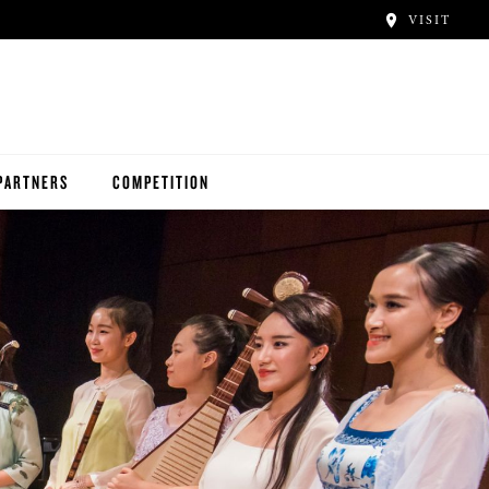
VISIT
PARTNERS
COMPETITION