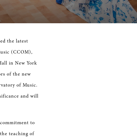
 the latest
 Music (CCOM),
Hall in New York
rs of the new
vatory of Music.
nificance and will
s commitment to
the teaching of