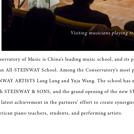
Visiting musicians playing t
ervatory of Music is China’s leading music school, and its 
s an All-STEINWAY School. Among the Conservatory’s most p
NWAY ARTISTS Lang Lang and Yuja Wang. The school has e
ith STEINWAY & SONS, and the grand opening of the new 
latest achievement in the partners’ effort to create synergi
ican piano teachers, students, and performing artists.