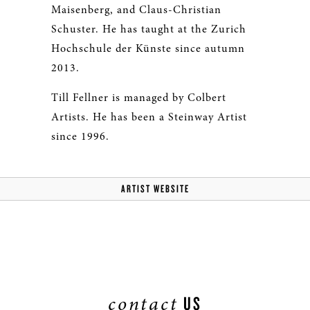
Maisenberg, and Claus-Christian
Schuster. He has taught at the Zurich
Hochschule der Künste since autumn
2013.
Till Fellner is managed by Colbert
Artists. He has been a Steinway Artist
since 1996.
ARTIST WEBSITE
contact
US