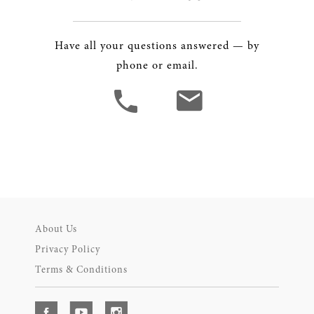
Have all your questions answered — by
phone or email.
About Us
Privacy Policy
Terms & Conditions