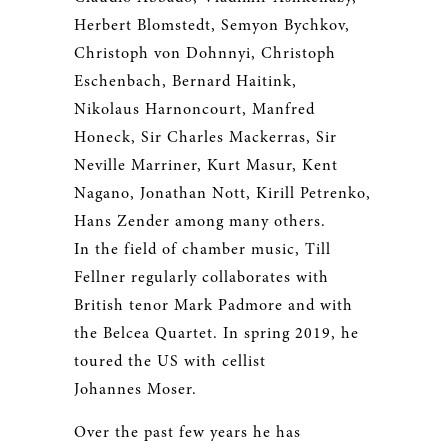
Herbert Blomstedt, Semyon Bychkov,
Christoph von Dohnnyi, Christoph
Eschenbach, Bernard Haitink,
Nikolaus Harnoncourt, Manfred
Honeck, Sir Charles Mackerras, Sir
Neville Marriner, Kurt Masur, Kent
Nagano, Jonathan Nott, Kirill Petrenko,
Hans Zender among many others.
In the field of chamber music, Till
Fellner regularly collaborates with
British tenor Mark Padmore and with
the Belcea Quartet. In spring 2019, he
toured the US with cellist
Johannes Moser.
Over the past few years he has