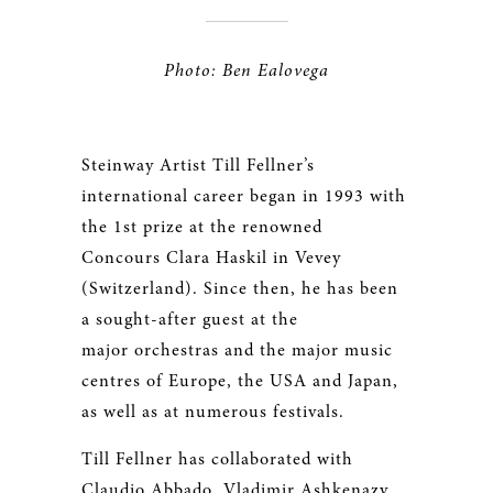
Photo: Ben Ealovega
Steinway Artist Till Fellner’s
international career began in 1993 with
the 1st prize at the renowned
Concours Clara Haskil in Vevey
(Switzerland). Since then, he has been
a sought-after guest at the
major orchestras and the major music
centres of Europe, the USA and Japan,
as well as at numerous festivals.
Till Fellner has collaborated with
Claudio Abbado, Vladimir Ashkenazy,