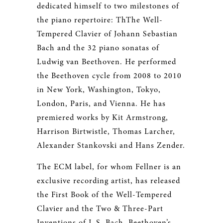
dedicated himself to two milestones of
the piano repertoire: ThThe Well-
Tempered Clavier of Johann Sebastian
Bach and the 32 piano sonatas of
Ludwig van Beethoven. He performed
the Beethoven cycle from 2008 to 2010
in New York, Washington, Tokyo,
London, Paris, and Vienna. He has
premiered works by Kit Armstrong,
Harrison Birtwistle, Thomas Larcher,
Alexander Stankovski and Hans Zender.
The ECM label, for whom Fellner is an
exclusive recording artist, has released
the First Book of the Well-Tempered
Clavier and the Two & Three-Part
Inventions of J. S. Bach, Beethoven’s