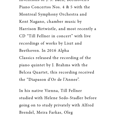
Piano Concertos Nos. 4 & 5 with the
Montreal Symphony Orchestra and
Kent Nagano, chamber music by
Harrison Birtwistle, and most recently a
CD “Till Fellner in concert” with live
recordings of works by Liszt and
Beethoven. In 2016 Alpha
Classics released the recording of the
piano quintet by J. Brahms with the
Belcea Quartet, this recording received
the “Diapason d’Or de l’Annee”.
In his native Vienna, Till Fellner
studied with Helene Sedo-Stadler before
going on to study privately with Alfred
Brendel, Meira Farkas, Oleg