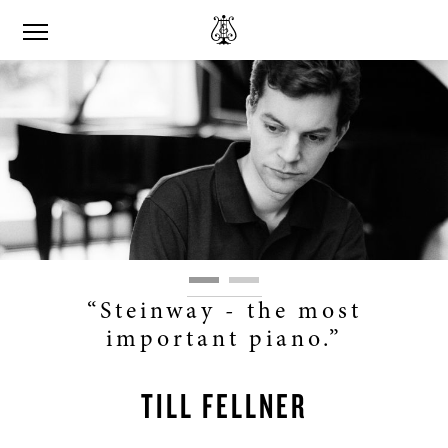
“Steinway - the most
important piano.”
TILL FELLNER