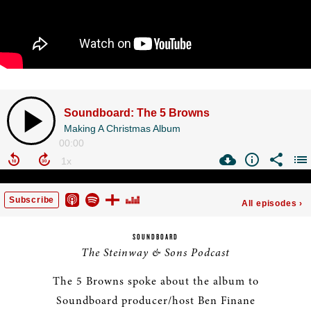
SOUNDBOARD
The Steinway & Sons Podcast
The 5 Browns spoke about the album to
Soundboard producer/host Ben Finane