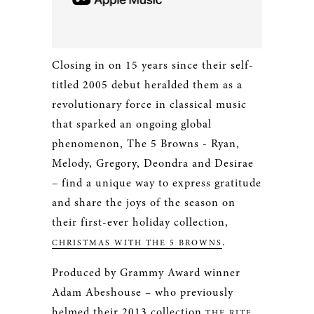
Closing in on 15 years since their self-
titled 2005 debut heralded them as a
revolutionary force in classical music
that sparked an ongoing global
phenomenon, The 5 Browns ­- Ryan,
Melody, Gregory, Deondra and Desirae
– find a unique way to express gratitude
and share the joys of the season on
their first-ever holiday collection,
.
CHRISTMAS WITH THE 5 BROWNS
Produced by Grammy Award winner
Adam Abeshouse – who previously
helmed their 2013 collection
THE RITE