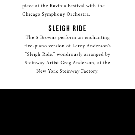
piece at the Ravinia Festival with the
Chicago Symphony Orchestra.
SLEIGH RIDE
The 5 Browns perform an enchanting
five-piano version of Leroy Anderson’s
“Sleigh Ride,” wondrously arranged by
Steinway Artist Greg Anderson, at the
New York Steinway Factory.