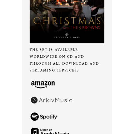
THE SET IS AVAILABLE
WORLDWIDE ON CD AND
THROUGH ALL DOWNLOAD AND
STREAMING SERVICES.