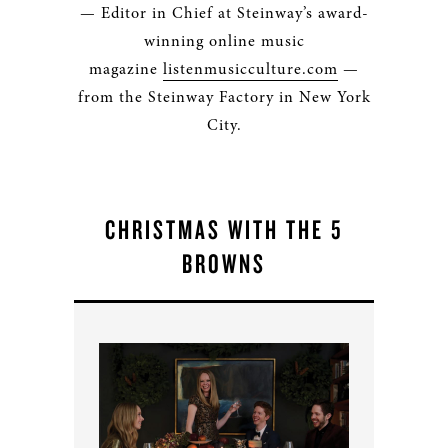
— Editor in Chief at Steinway’s award-
winning online music
magazine
listenmusicculture.com
—
from the Steinway Factory in New York
City.
CHRISTMAS WITH THE 5
BROWNS