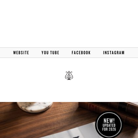
WEBSITE
YOU TUBE
FACEBOOK
INSTAGRAM