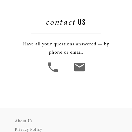
contact
US
Have all your questions answered — by
phone or email.
About Us
Privacy Policy