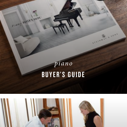
piano
BUYER’S GUIDE
DOWNLOAD NOW