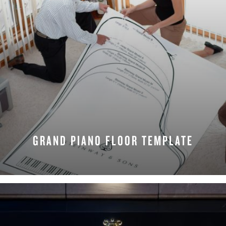
GRAND PIANO FLOOR TEMPLATE
REQUEST NOW