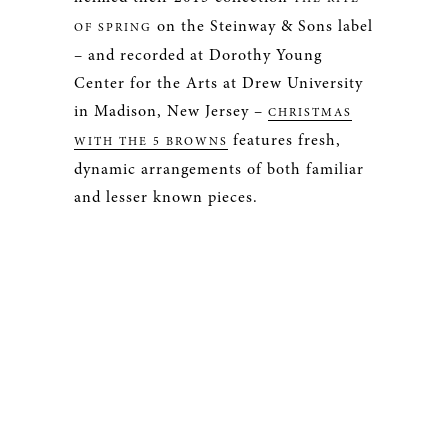
on the Steinway & Sons label
OF SPRING
– and recorded at Dorothy Young
Center for the Arts at Drew University
in Madison, New Jersey –
CHRISTMAS
features fresh,
WITH THE 5 BROWNS
dynamic arrangements of both familiar
and lesser known pieces.