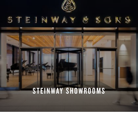
STEINWAY SHOWROOMS
FIND A LOCATION