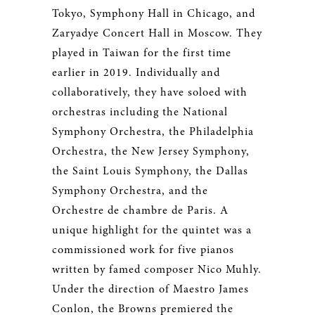
Tokyo, Symphony Hall in Chicago, and
Zaryadye Concert Hall in Moscow. They
played in Taiwan for the first time
earlier in 2019. Individually and
collaboratively, they have soloed with
orchestras including the National
Symphony Orchestra, the Philadelphia
Orchestra, the New Jersey Symphony,
the Saint Louis Symphony, the Dallas
Symphony Orchestra, and the
Orchestre de chambre de Paris. A
unique highlight for the quintet was a
commissioned work for five pianos
written by famed composer Nico Muhly.
Under the direction of Maestro James
Conlon, the Browns premiered the