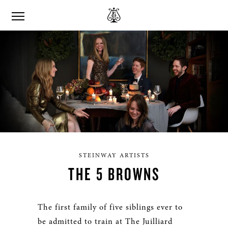
STEINWAY ARTISTS
THE 5 BROWNS
The first family of five siblings ever to
be admitted to train at The Juilliard