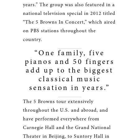
years.” The group was also featured in a
national television special in 2012 titled
“The 5 Browns In Concert,” which aired
on PBS stations throughout the
country.
“One family, five
pianos and 50 fingers
add up to the biggest
classical music
sensation in years.”
The 5 Browns tour extensively
throughout the U.S. and abroad, and
have performed everywhere from
Carnegie Hall and the Grand National
Theater in Beijing, to Suntory Hall in