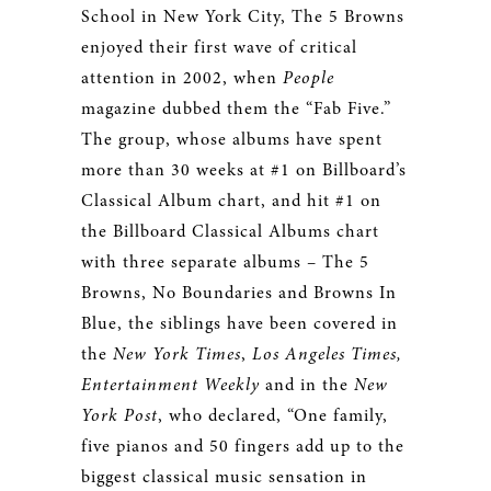
School in New York City, The 5 Browns
enjoyed their first wave of critical
attention in 2002, when
People
magazine dubbed them the “Fab Five.”
The group, whose albums have spent
more than 30 weeks at #1 on Billboard’s
Classical Album chart, and hit #1 on
the Billboard Classical Albums chart
with three separate albums – The 5
Browns, No Boundaries and Browns In
Blue, the siblings have been covered in
the
New York Times
,
Los Angeles Times,
Entertainment Weekly
and in the
New
York Post
, who declared, “One family,
five pianos and 50 fingers add up to the
biggest classical music sensation in