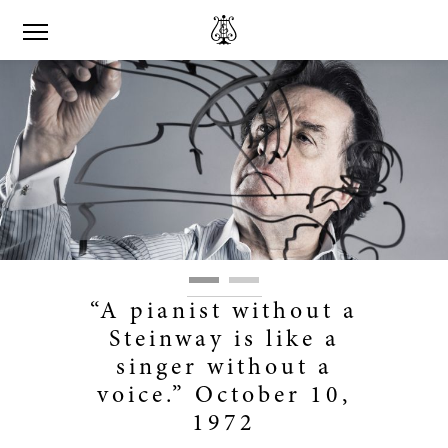
“A pianist without a
Steinway is like a
singer without a
voice.” October 10,
1972