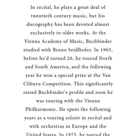
In recital, he plays a great deal of
twentieth century music, but his
discography has been devoted almost
exclusively to older works. At the
Vienna Academy of Music, Buchbinder
studied with Bruno Seidlhofer. In 1965,
before he'd turned 20, he toured North
and South America, and the following
year he won a special prize at the Van
Cliburn Competition. This significantly
raised Buchbinder's profile and soon he
was touring with the Vienna
Philharmonic. He spent the following
years as a touring soloist in recital and
with orchestras in Europe and the
United States. In 1975, he toured the