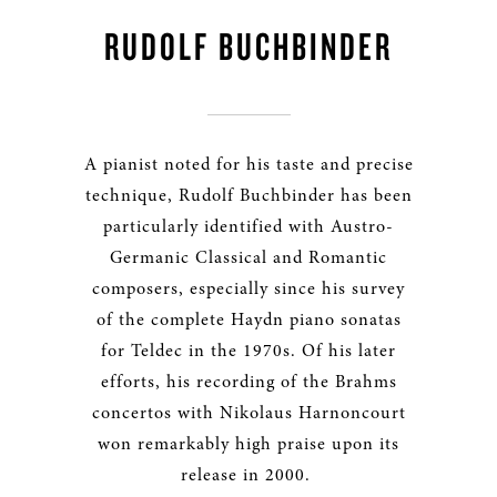
RUDOLF BUCHBINDER
A pianist noted for his taste and precise
technique, Rudolf Buchbinder has been
particularly identified with Austro-
Germanic Classical and Romantic
composers, especially since his survey
of the complete Haydn piano sonatas
for Teldec in the 1970s. Of his later
efforts, his recording of the Brahms
concertos with Nikolaus Harnoncourt
won remarkably high praise upon its
release in 2000.