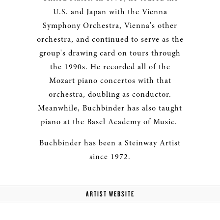
U.S. and Japan with the Vienna
Symphony Orchestra, Vienna's other
orchestra, and continued to serve as the
group's drawing card on tours through
the 1990s. He recorded all of the
Mozart piano concertos with that
orchestra, doubling as conductor.
Meanwhile, Buchbinder has also taught
piano at the Basel Academy of Music.
Buchbinder has been a Steinway Artist
since 1972.
ARTIST WEBSITE