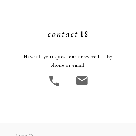
contact
US
Have all your questions answered — by
phone or email.