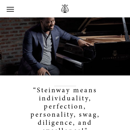
“Steinway means
individuality,
perfection,
personality, swag,
diligence, and