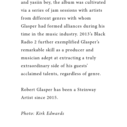
and yasiin bey, the album was cultivated
via a series of jam sessions with artists
from different genres with whom
Glasper had formed alliances during his
time in the music industry. 2013’s Black
Radio 2 further exemplified Glasper’s
remarkable skill as a producer and
musician adept at extracting a truly
extraordinary side of his guests’
acclaimed talents, regardless of genre.
Robert Glasper has been a Steinway
Artist since 2015.
Photo: Kirk Edwards