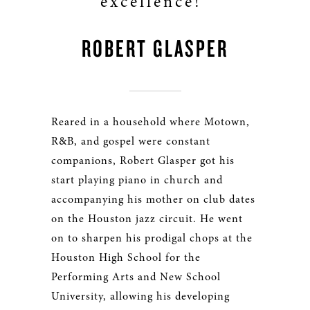
excellence!"
ROBERT GLASPER
Reared in a household where Motown,
R&B, and gospel were constant
companions, Robert Glasper got his
start playing piano in church and
accompanying his mother on club dates
on the Houston jazz circuit. He went
on to sharpen his prodigal chops at the
Houston High School for the
Performing Arts and New School
University, allowing his developing