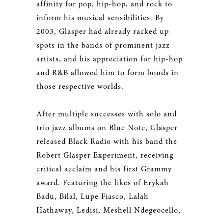
affinity for pop, hip-hop, and rock to
inform his musical sensibilities. By
2003, Glasper had already racked up
spots in the bands of prominent jazz
artists, and his appreciation for hip-hop
and R&B allowed him to form bonds in
those respective worlds.
After multiple successes with solo and
trio jazz albums on Blue Note, Glasper
released Black Radio with his band the
Robert Glasper Experiment, receiving
critical acclaim and his first Grammy
award. Featuring the likes of Erykah
Badu, Bilal, Lupe Fiasco, Lalah
Hathaway, Ledisi, Meshell Ndegeocello,