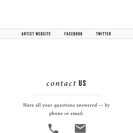
ARTIST WEBSITE
FACEBOOK
TWITTER
contact
US
Have all your questions answered — by
phone or email.