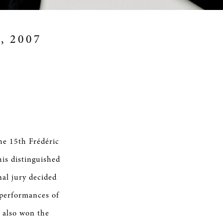
9, 2007
he 15th Frédéric
is distinguished
al jury decided
 performances of
 also won the