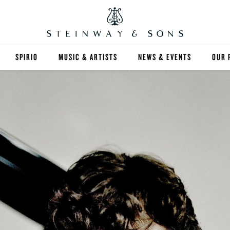
SPIRIO
MUSIC & ARTISTS
NEWS & EVENTS
OUR 
Y
SPIRIO | R
 GUIDE
ED INVENTORY
S & RENTALS