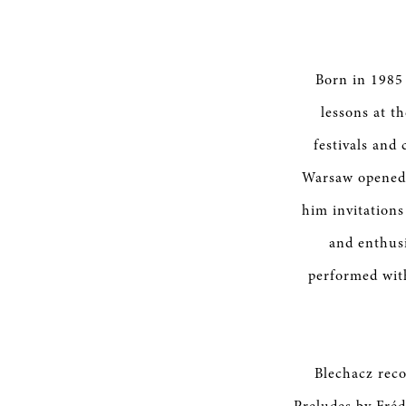
Born in 1985 
lessons at th
festivals and
Warsaw opened 
him invitations
and enthusi
performed wit
Blechacz reco