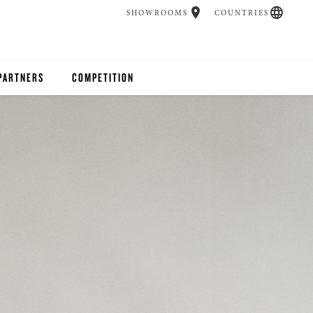
SHOWROOMS
COUNTRIES
PARTNERS
COMPETITION