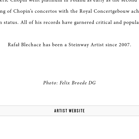
éric Chopin went platinum in Poland as early as the second 
ing of Chopin’s concertos with the Royal Concertgebouw ach
 status. All of his records have garnered critical and popula
Rafał Blechacz has been a Steinway Artist since 2007.
Photo: Felix Broede DG
ARTIST WEBSITE