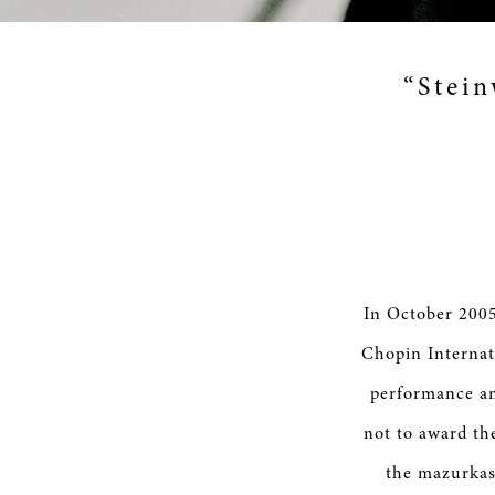
“Stein
In October 2005
Chopin Internat
performance am
not to award th
the mazurkas