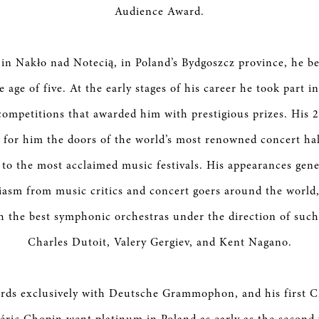
Audience Award.
in Nakło nad Notecią, in Poland’s Bydgoszcz province, he b
e age of five. At the early stages of his career he took part
 competitions that awarded him with prestigious prizes. His 2
for him the doors of the world’s most renowned concert hal
 to the most acclaimed music festivals. His appearances gen
asm from music critics and concert goers around the world
h the best symphonic orchestras under the direction of such
Charles Dutoit, Valery Gergiev, and Kent Nagano.
rds exclusively with Deutsche Grammophon, and his first C