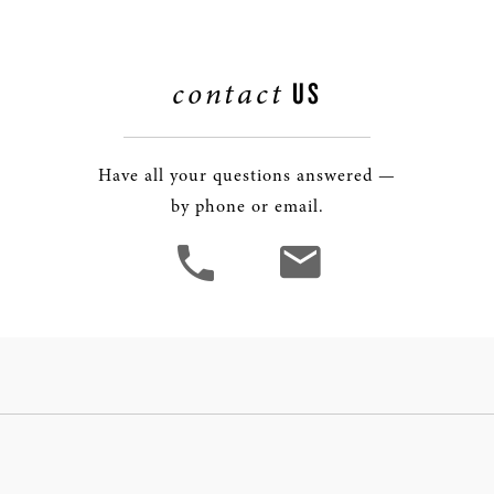
contact
US
Have all your questions answered —
by phone or email.