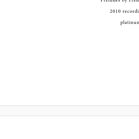
Preludes by Fréd
2010 record
platinum