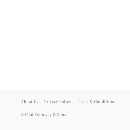
About Us
Privacy Policy
Terms & Conditions
©2026 Steinway & Sons