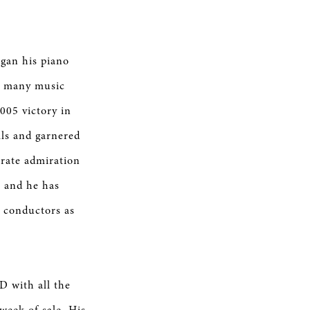
egan his piano
 in many music
005 victory in
ls and garnered
erate admiration
, and he has
 conductors as
D with all the