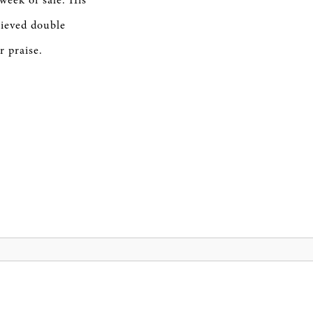
week of sale. His
ieved double
r praise.