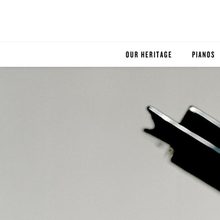
OUR HERITAGE
PIANOS
ROBINSON PIANO COMPANY
STEINWA
BOSTON
ESSEX
BUYER'S
PRE-OWN
SERVICE