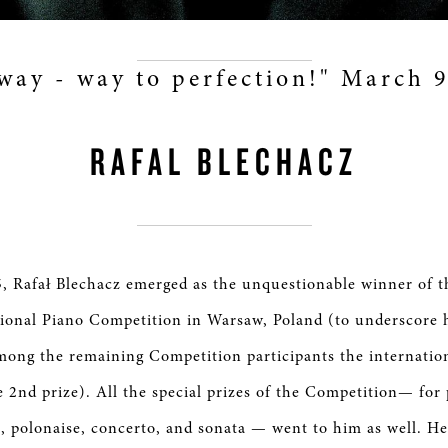
way - way to perfection!" March 
RAFAL BLECHACZ
, Rafał Blechacz emerged as the unquestionable winner of t
ional Piano Competition in Warsaw, Poland (to underscore h
ong the remaining Competition participants the internation
e 2nd prize). All the special prizes of the Competition— for
, polonaise, concerto, and sonata — went to him as well. He