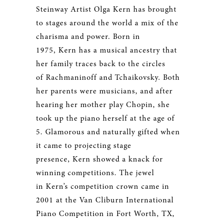
Steinway Artist Olga Kern has brought
to stages around the world a mix of the
charisma and power. Born in
1975, Kern has a musical ancestry that
her family traces back to the circles
of Rachmaninoff and Tchaikovsky. Both
her parents were musicians, and after
hearing her mother play Chopin, she
took up the piano herself at the age of
5. Glamorous and naturally gifted when
it came to projecting stage
presence, Kern showed a knack for
winning competitions. The jewel
in Kern’s competition crown came in
2001 at the Van Cliburn International
Piano Competition in Fort Worth, TX,