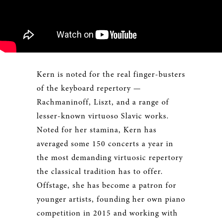
Kern is noted for the real finger-busters
of the keyboard repertory —
Rachmaninoff, Liszt, and a range of
lesser-known virtuoso Slavic works.
Noted for her stamina, Kern has
averaged some 150 concerts a year in
the most demanding virtuosic repertory
the classical tradition has to offer.
Offstage, she has become a patron for
younger artists, founding her own piano
competition in 2015 and working with