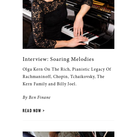
Interview: Soaring Melodies
Olga Kern On The Rich, Pianistic Legacy Of
Rachmaninoff, Chopin, Tchaikovsky, The
Kern Family and Billy Joel.
By Ben Finane
READ NOW