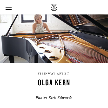
STEINWAY ARTIST
OLGA KERN
Photo: Kirk Edwards