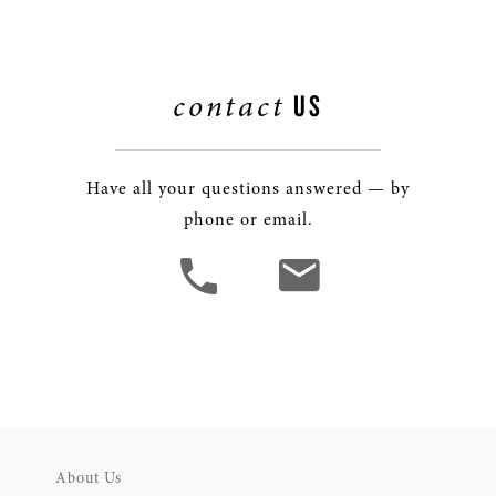
contact
US
Have all your questions answered — by
phone or email.
About Us