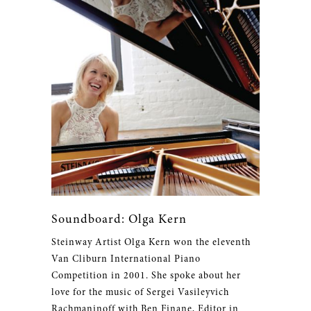
Soundboard: Olga Kern
Steinway Artist Olga Kern won the eleventh
Van Cliburn International Piano
Competition in 2001. She spoke about her
love for the music of Sergei Vasileyvich
Rachmaninoff with Ben Finane, Editor in