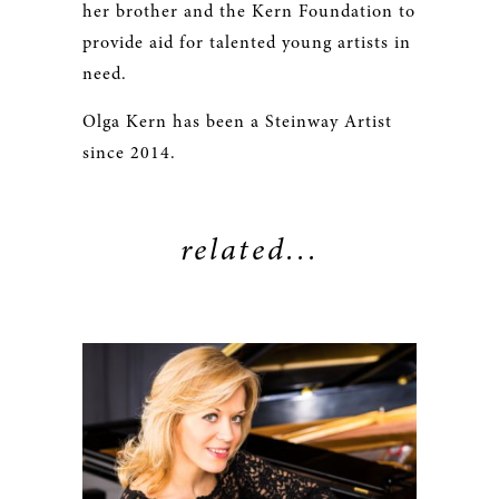
her brother and the Kern Foundation to
provide aid for talented young artists in
need.
Olga Kern has been a Steinway Artist
since 2014.
related...