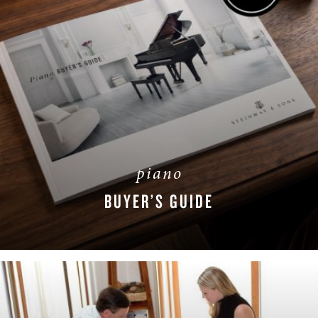
piano
BUYER’S GUIDE
DOWNLOAD NOW