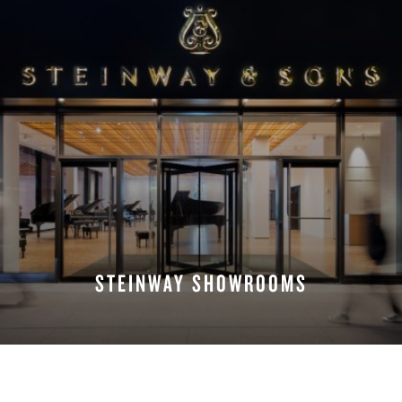
STEINWAY SHOWROOMS
FIND A LOCATION