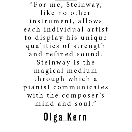
“For me, Steinway,
like no other
instrument, allows
each individual artist
to display his unique
qualities of strength
and refined sound.
Steinway is the
magical medium
through which a
pianist communicates
with the composer’s
mind and soul.”
Olga Kern