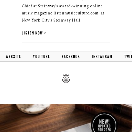
Chief at Steinway’s award-winning online
music magazine
listenmusicculture.com
, at
New York City’s Steinway Hall.
LISTEN NOW
WEBSITE
YOU TUBE
FACEBOOK
INSTAGRAM
TWI