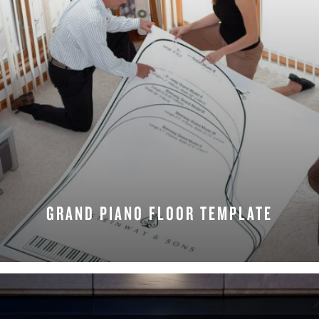
GRAND PIANO FLOOR TEMPLATE
REQUEST NOW