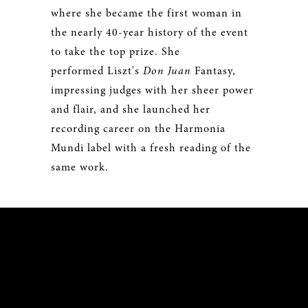
where she became the first woman in
the nearly 40-year history of the event
to take the top prize. She
performed Liszt's
Don Juan
Fantasy,
impressing judges with her sheer power
and flair, and she launched her
recording career on the Harmonia
Mundi label with a fresh reading of the
same work.