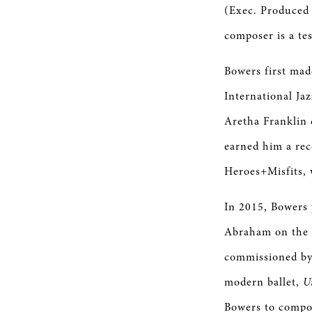
(Exec. Produced 
composer is a tes
Bowers first mad
International Ja
Aretha Franklin 
earned him a rec
Heroes+Misfits, 
In 2015, Bowers
Abraham on the 
commissioned by 
modern ballet,
U
Bowers to compos