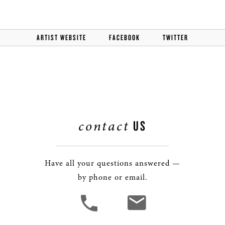
ARTIST WEBSITE
FACEBOOK
TWITTER
contact
US
Have all your questions answered —
by phone or email.