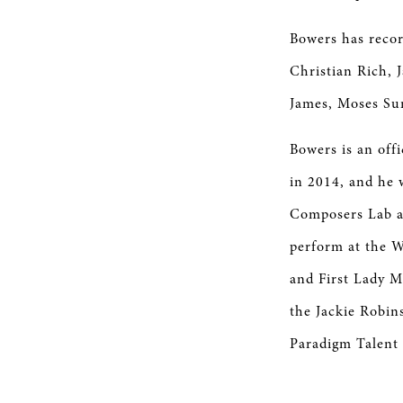
Bowers has recor
Christian Rich, 
James, Moses Su
Bowers is an off
in 2014, and he 
Composers Lab at
perform at the W
and First Lady M
the Jackie Robin
Paradigm Talent