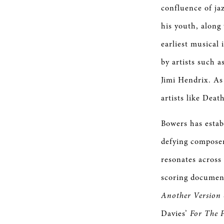
confluence of jaz
his youth, along 
earliest musical
by artists such 
Jimi Hendrix. As
artists like Dea
Bowers has estab
defying composer
resonates across
scoring documen
Another Version
Davies’
For The 