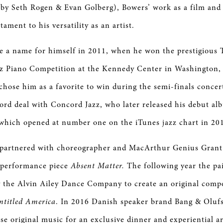
by Seth Rogen & Evan Golberg), Bowers’ work as a film and 
tament to his versatility as an artist.
e a name for himself in 2011, when he won the prestigiou
zz Piano Competition at the Kennedy Center in Washington,
chose him as a favorite to win during the semi-finals concer
ord deal with Concord Jazz, who later released his debut al
which opened at number one on the iTunes jazz chart in 20
 partnered with choreographer and MacArthur Genius Grant
performance piece
Absent Matter.
The following year the pa
the Alvin Ailey Dance Company to create an original compos
ntitled America
. In 2016 Danish speaker brand Bang & Olufs
e original music for an exclusive dinner and experiential ar