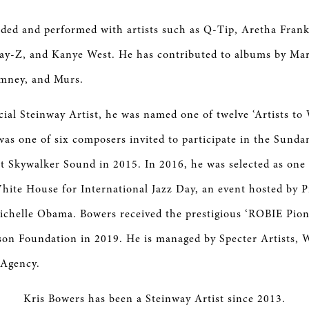
ded and performed with artists such as Q-Tip, Aretha Frank
Jay-Z, and Kanye West. He has contributed to albums by Mar
mney, and Murs.
icial Steinway Artist, he was named one of twelve ‘Artists to
was one of six composers invited to participate in the Sunda
 Skywalker Sound in 2015. In 2016, he was selected as one o
hite House for International Jazz Day, an event hosted by P
ichelle Obama. Bowers received the prestigious ‘ROBIE Pio
son Foundation in 2019. He is managed by Specter Artists,
 Agency.
Kris Bowers has been a Steinway Artist since 2013.