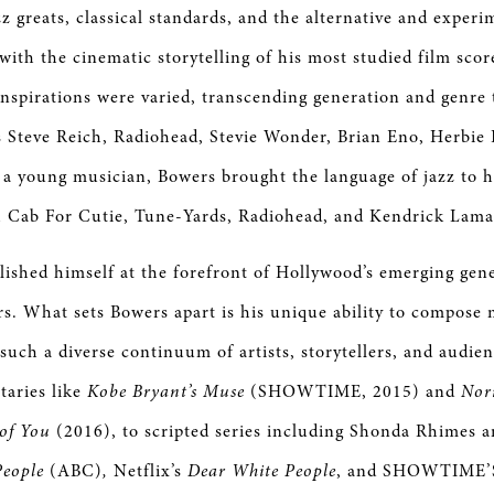
z greats, classical standards, and the alternative and exper
with the cinematic storytelling of his most studied film scor
 inspirations were varied, transcending generation and genre
as Steve Reich, Radiohead, Stevie Wonder, Brian Eno, Herbie
 a young musician, Bowers brought the language of jazz to h
th Cab For Cutie, Tune-Yards, Radiohead, and Kendrick Lam
lished himself at the forefront of Hollywood’s emerging gen
s. What sets Bowers apart is his unique ability to compose 
 such a diverse continuum of artists, storytellers, and audie
taries like
Kobe Bryant’s Muse
(SHOWTIME, 2015) and
Nor
 of You
(2016), to scripted series including Shonda Rhimes 
People
(ABC)
,
Netflix’s
Dear White People
, and SHOWTIME