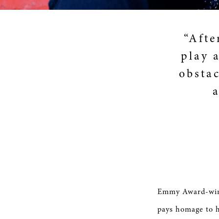
“Afte
play a
obstac
Emmy Award-winn
pays homage to h