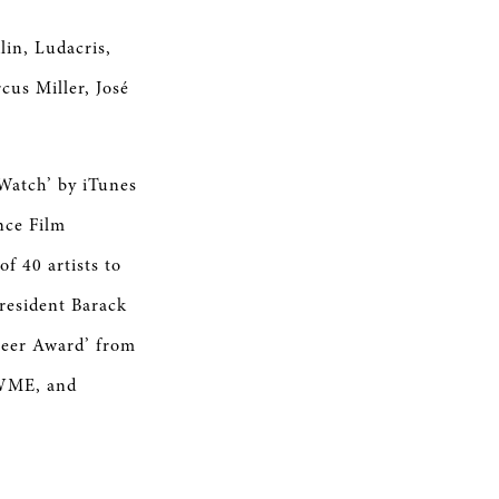
lin, Ludacris,
cus Miller, José
 Watch’ by iTunes
nce Film
f 40 artists to
resident Barack
neer Award’ from
 WME, and