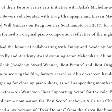
 of their Future Series arts initiative with Aska’s Michelin-
s. Bowers collaborated with Krug Champagne and Eleven Ma
 Will Guidara on Krug Journey Southampton in 2017, for 
formed an original piano composition reflective of the nig
 had the honor of collaborating with Emmy and Academy A
arrelly and Academy Award-winning actor Mahershala Ali on t
 Book
(Academy Award Winner, ‘Best Picture’ and ‘Best Origi
on to scoring the film, Bowers served as Ali’s on-screen hand
ngering for close up piano shots, as well as spending months
tructor—Ali Went won ‘Best Supporting Actor’ for the role.
ed him a nomination for ‘Best Score’ at the 2019 Critic’s Ch
ed a live version of “Dear Dolores” from the
Green Book
so