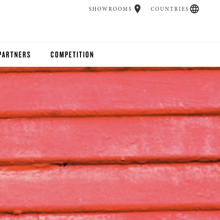
SHOWROOMS
COUNTRIES
PARTNERS
COMPETITION