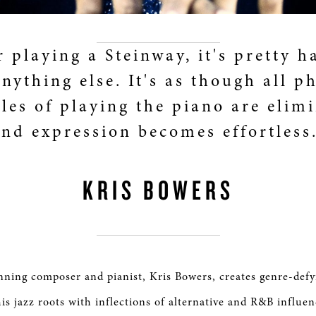
r playing a Steinway, it's pretty h
nything else. It's as though all p
les of playing the piano are elim
and expression becomes effortless.
KRIS BOWERS
ing composer and pianist, Kris Bowers, creates genre-defy
is jazz roots with inflections of alternative and R&B influen