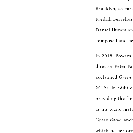
Brooklyn, as part
Fredrik Berseliu
Daniel Humm and
composed and per
In 2018, Bowers
director Peter F
acclaimed
Green
2019). In additi
providing the fi
as his piano ins
Green Book
land
which he perform