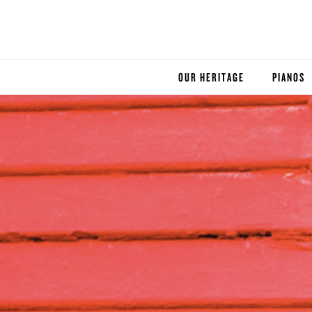
OUR HERITAGE
PIANOS
ROBINSON PIANO COMPANY
STEINWA
BOSTON
ESSEX
BUYER'S
PRE-OWN
SERVICE