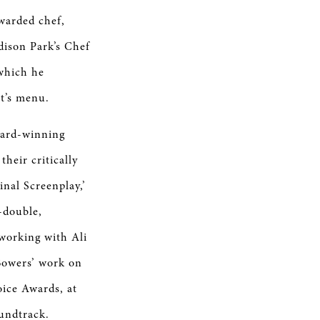
awarded chef,
dison Park’s Chef
which he
ht’s menu.
ward-winning
heir critically
nal Screenplay,’
-double,
 working with Ali
 Bowers’ work on
oice Awards, at
undtrack.