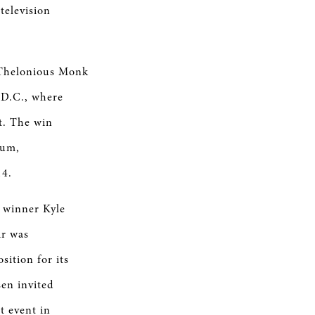
television
s Thelonious Monk
 D.C., where
t. The win
bum,
14.
 winner Kyle
ir was
ition for its
en invited
t event in