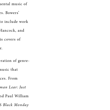
imental music of
es. Bowers’
 to include work
 Hancock, and
is covers of
ar.
eration of genre-
music that
nces. From
man Lear: Just
and Paul William
’S
Black Monday