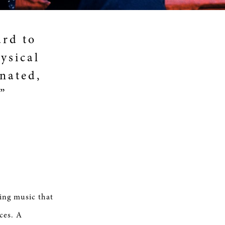
ard to
hysical
inated,
”
ing music that
ces. A