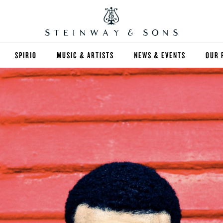
SPIRIO
MUSIC & ARTISTS
NEWS & EVENTS
OUR 
Y
SPIRIO | R
 GUIDE
ED INVENTORY
S & RENTALS