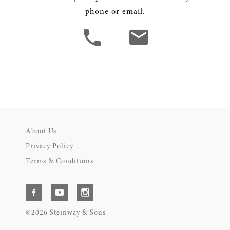
phone or email.
About Us
Privacy Policy
Terms & Conditions
©2026 Steinway & Sons