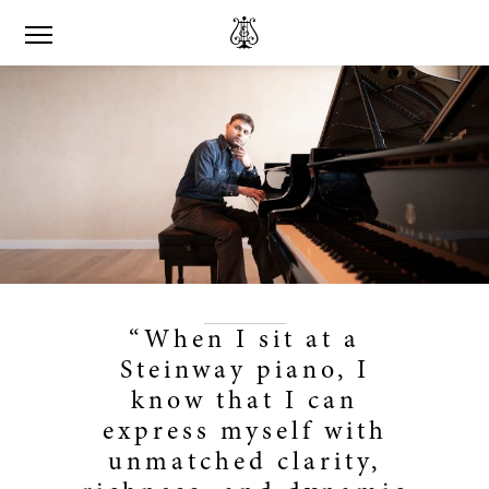
“When I sit at a
Steinway piano, I
know that I can
express myself with
unmatched clarity,