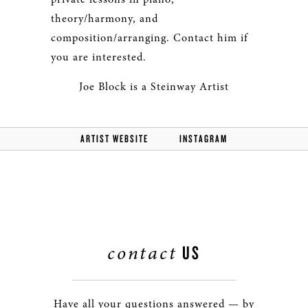
theory/harmony, and
composition/arranging. Contact him if
you are interested.
Joe Block is a Steinway Artist
ARTIST WEBSITE
INSTAGRAM
contact
US
Have all your questions answered — by