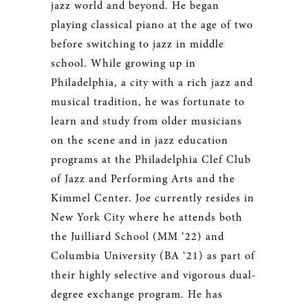
jazz world and beyond. He began
playing classical piano at the age of two
before switching to jazz in middle
school. While growing up in
Philadelphia, a city with a rich jazz and
musical tradition, he was fortunate to
learn and study from older musicians
on the scene and in jazz education
programs at the Philadelphia Clef Club
of Jazz and Performing Arts and the
Kimmel Center. Joe currently resides in
New York City where he attends both
the Juilliard School (MM ‘22) and
Columbia University (BA ‘21) as part of
their highly selective and vigorous dual-
degree exchange program. He has