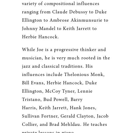
variety of compositional influences
ranging from Claude Debussy to Duke
Ellington to Ambrose Akinmunsurie to
Johnny Mandel to Keith Jarrett to
Herbie Hancock.
While Joe is a progressive thinker and
musician, he is very much rooted in the
jazz and classical traditions. His
influences include Thelonious Monk,
Bill Evans, Herbie Hancock, Duke
Ellington, McCoy Tyner, Lennie
Tristano, Bud Powell, Barry
Harris, Keith Jarrett, Hank Jones,
Sullivan Fortner, Gerald Clayton, Jacob
Collier, and Brad Mehldau. He teaches
private lessons in piano,