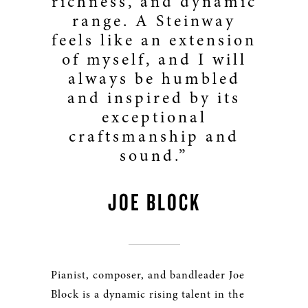
richness, and dynamic
range. A Steinway
feels like an extension
of myself, and I will
always be humbled
and inspired by its
exceptional
craftsmanship and
sound.”
JOE BLOCK
Pianist, composer, and bandleader Joe
Block is a dynamic rising talent in the