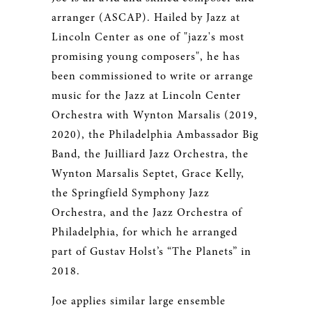
arranger (ASCAP). Hailed by Jazz at
Lincoln Center as one of "jazz's most
promising young composers", he has
been commissioned to write or arrange
music for the Jazz at Lincoln Center
Orchestra with Wynton Marsalis (2019,
2020), the Philadelphia Ambassador Big
Band, the Juilliard Jazz Orchestra, the
Wynton Marsalis Septet, Grace Kelly,
the Springfield Symphony Jazz
Orchestra, and the Jazz Orchestra of
Philadelphia, for which he arranged
part of Gustav Holst’s “The Planets” in
2018.
Joe applies similar large ensemble