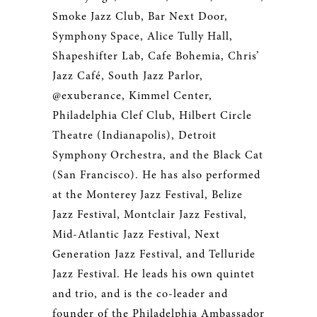
Smoke Jazz Club, Bar Next Door,
Symphony Space, Alice Tully Hall,
Shapeshifter Lab, Cafe Bohemia, Chris’
Jazz Café, South Jazz Parlor,
@exuberance, Kimmel Center,
Philadelphia Clef Club, Hilbert Circle
Theatre (Indianapolis), Detroit
Symphony Orchestra, and the Black Cat
(San Francisco). He has also performed
at the Monterey Jazz Festival, Belize
Jazz Festival, Montclair Jazz Festival,
Mid-Atlantic Jazz Festival, Next
Generation Jazz Festival, and Telluride
Jazz Festival. He leads his own quintet
and trio, and is the co-leader and
founder of the Philadelphia Ambassador