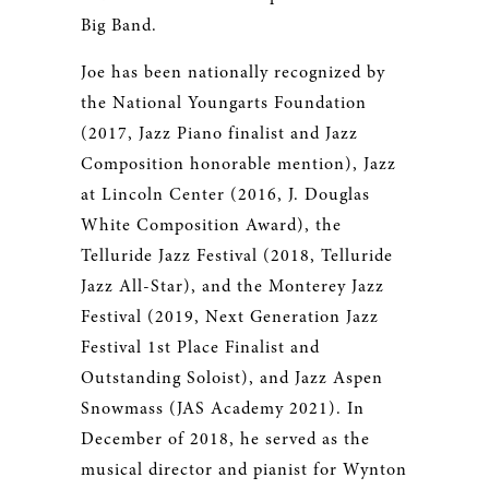
Big Band.
Joe has been nationally recognized by
the National Youngarts Foundation
(2017, Jazz Piano finalist and Jazz
Composition honorable mention), Jazz
at Lincoln Center (2016, J. Douglas
White Composition Award), the
Telluride Jazz Festival (2018, Telluride
Jazz All-Star), and the Monterey Jazz
Festival (2019, Next Generation Jazz
Festival 1st Place Finalist and
Outstanding Soloist), and Jazz Aspen
Snowmass (JAS Academy 2021). In
December of 2018, he served as the
musical director and pianist for Wynton