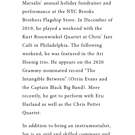
Marsalis’ annual holiday fundraiser and
performance at the NYC Brooks
Brothers Flagship Store. In December of
2019, he played a weekend with the
Kurt Rosenwinkel Quartet at Chris’ Jazz
Café in Philadelphia. The following
weekend, he was featured in the Ari
Hoenig trio. He appears on the 2020
Grammy-nominated record “The
Intangible Between” (Orrin Evans and
the Captain Black Big Band). More
recently, he got to perform with Eric
Harland as well as the Chris Potter
Quartet.
In addition to being an instrumentalist,
Joe is an avid and skilled composer and