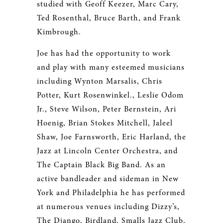
studied with Geoff Keezer, Marc Cary,
Ted Rosenthal, Bruce Barth, and Frank
Kimbrough.
Joe has had the opportunity to work
and play with many esteemed musicians
including Wynton Marsalis, Chris
Potter, Kurt Rosenwinkel., Leslie Odom
Jr., Steve Wilson, Peter Bernstein, Ari
Hoenig, Brian Stokes Mitchell, Jaleel
Shaw, Joe Farnsworth, Eric Harland, the
Jazz at Lincoln Center Orchestra, and
The Captain Black Big Band. As an
active bandleader and sideman in New
York and Philadelphia he has performed
at numerous venues including Dizzy’s,
The Django, Birdland, Smalls Jazz Club,