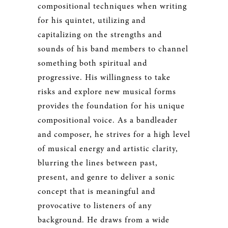
compositional techniques when writing
for his quintet, utilizing and
capitalizing on the strengths and
sounds of his band members to channel
something both spiritual and
progressive. His willingness to take
risks and explore new musical forms
provides the foundation for his unique
compositional voice. As a bandleader
and composer, he strives for a high level
of musical energy and artistic clarity,
blurring the lines between past,
present, and genre to deliver a sonic
concept that is meaningful and
provocative to listeners of any
background. He draws from a wide