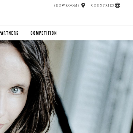
SHOWROOMS
COUNTRIES
PARTNERS
COMPETITION