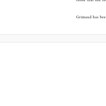
those that she fe
Grimaud has been