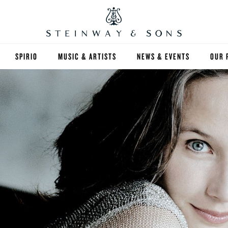
SPIRIO
MUSIC & ARTISTS
NEWS & EVENTS
OUR 
Y
SPIRIO | R
 GUIDE
ED INVENTORY
S & RENTALS