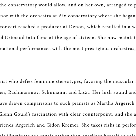
 the conservatory would allow, and on her own, arranged to 
nor with the orchestra at Aix conservatory where she began
 concert reached a producer at Denon, which resulted in a w
ed Grimaud into fame at the age of sixteen. She now maintai
rnational performances with the most prestigious orchestras,
nist who defies feminine stereotypes, favoring the muscular 
en, Rachmaninov, Schumann, and Liszt. Her lush sound an
have drawn comparisons to such pianists as Martha Argerich 
lenn Gould’s fascination with clear counterpoint, and she 
 friends Argerich and Gidon Kremer. She takes risks in perf