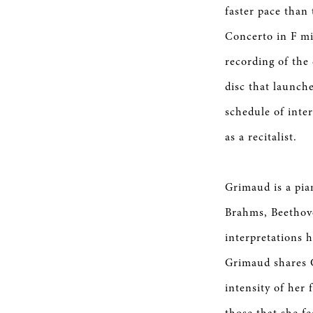
faster pace than
Concerto in F mi
recording of the
disc that launch
schedule of inte
as a recitalist.
Grimaud is a pia
Brahms, Beethov
interpretations 
Grimaud shares G
intensity of her