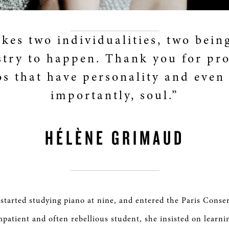
akes two individualities, two bein
try to happen. Thank you for pr
os that have personality and even
importantly, soul.”
HÉLÈNE GRIMAUD
tarted studying piano at nine, and entered the Paris Conse
mpatient and often rebellious student, she insisted on learni