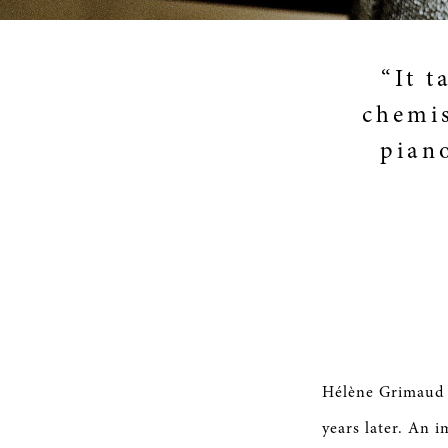
“It t
chemis
pian
Hélène Grimaud s
years later. An i