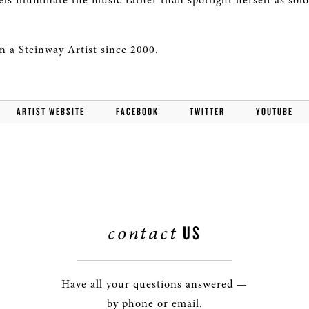
els illuminate the music rather than spotlight herself as solo
 a Steinway Artist since 2000.
ARTIST WEBSITE
FACEBOOK
TWITTER
YOUTUBE
contact
US
Have all your questions answered —
by phone or email.