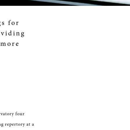
gs for
oviding
 more
rvatory four
ng repertory at a