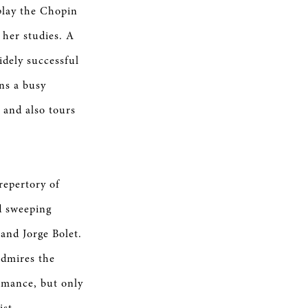
play the Chopin
 her studies. A
idely successful
ns a busy
 and also tours
repertory of
d sweeping
and Jorge Bolet.
admires the
ormance, but only