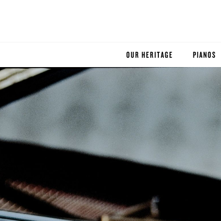
OUR HERITAGE
PIANOS
ROBINSON PIANO COMPANY
STEINWA
BOSTON
ESSEX
BUYER'S
PRE-OWN
SERVICE