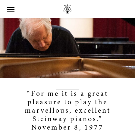
“For me it is a great
pleasure to play the
marvellous, excellent
Steinway pianos.”
November 8, 1977