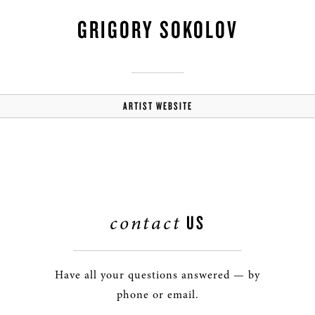
GRIGORY SOKOLOV
ARTIST WEBSITE
contact
US
Have all your questions answered — by
phone or email.