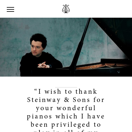
“I wish to thank
Steinway & Sons for
your wonderful
pianos which I have
been privileged to