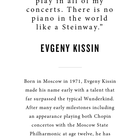
play in all of my
concerts. There is no
piano in the world
like a Steinway.”
EVGENY KISSIN
Born in Moscow in 1971, Evgeny Kissin
made his name early with a talent that
far surpassed the typical Wunderkind.
After many early milestones including
an appearance playing both Chopin
concertos with the Moscow State
Philharmonic at age twelve, he has