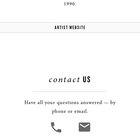
1990.
ARTIST WEBSITE
contact
US
Have all your questions answered — by
phone or email.