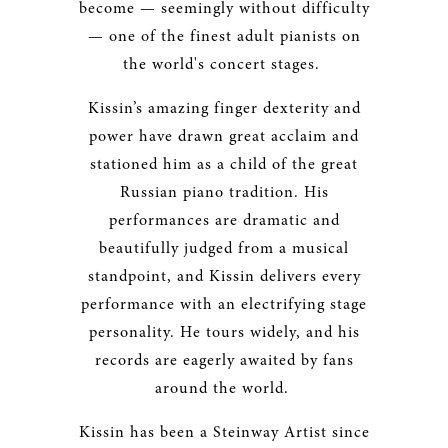
become — seemingly without difficulty
— one of the finest adult pianists on
the world's concert stages.
Kissin’s amazing finger dexterity and
power have drawn great acclaim and
stationed him as a child of the great
Russian piano tradition. His
performances are dramatic and
beautifully judged from a musical
standpoint, and Kissin delivers every
performance with an electrifying stage
personality. He tours widely, and his
records are eagerly awaited by fans
around the world.
Kissin has been a Steinway Artist since