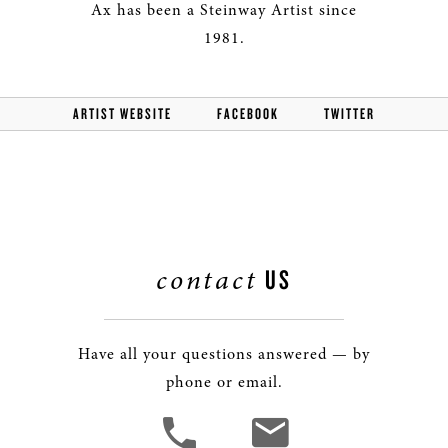
Ax has been a Steinway Artist since
1981.
ARTIST WEBSITE
FACEBOOK
TWITTER
contact
US
Have all your questions answered — by
phone or email.