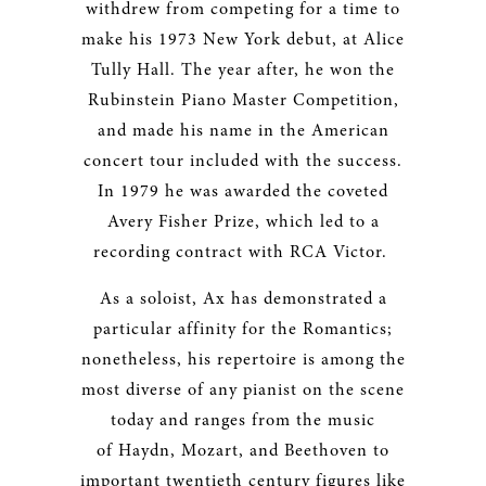
withdrew from competing for a time to
make his 1973 New York debut, at Alice
Tully Hall. The year after, he won the
Rubinstein Piano Master Competition,
and made his name in the American
concert tour included with the success.
In 1979 he was awarded the coveted
Avery Fisher Prize, which led to a
recording contract with RCA Victor.
As a soloist, Ax has demonstrated a
particular affinity for the Romantics;
nonetheless, his repertoire is among the
most diverse of any pianist on the scene
today and ranges from the music
of Haydn, Mozart, and Beethoven to
important twentieth century figures like