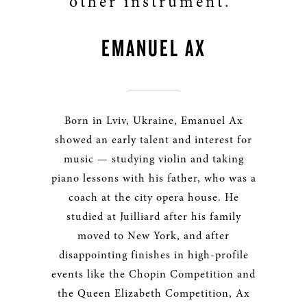
other instrument.”
EMANUEL AX
Born in Lviv, Ukraine, Emanuel Ax
showed an early talent and interest for
music — studying violin and taking
piano lessons with his father, who was a
coach at the city opera house. He
studied at Juilliard after his family
moved to New York, and after
disappointing finishes in high-profile
events like the Chopin Competition and
the Queen Elizabeth Competition, Ax