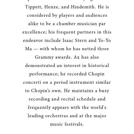
Tippett, Henze, and Hindemith. He is
considered by players and audiences
alike to be a chamber musician par
excellence; his frequent partners in this
endeavor include Isaac Stern and Yo-Yo
Ma — with whom he has netted three
Grammy awards. Ax has also
demonstrated an interest in historical
performance; he recorded Chopin
concerti on a period instrument similar
to Chopin’s own. He maintains a busy
recording and recital schedule and
frequently appears with the world's
leading orchestras and at the major
music festivals.