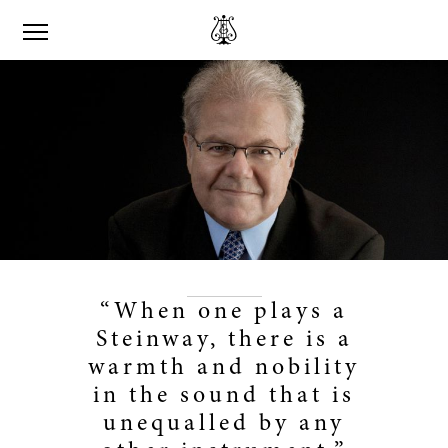
“When one plays a
Steinway, there is a
warmth and nobility
in the sound that is
unequalled by any