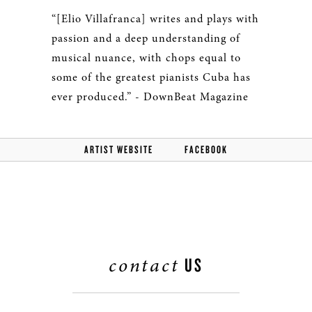
“[Elio Villafranca] writes and plays with
passion and a deep understanding of
musical nuance, with chops equal to
some of the greatest pianists Cuba has
ever produced.” - DownBeat Magazine
ARTIST WEBSITE
FACEBOOK
contact
US