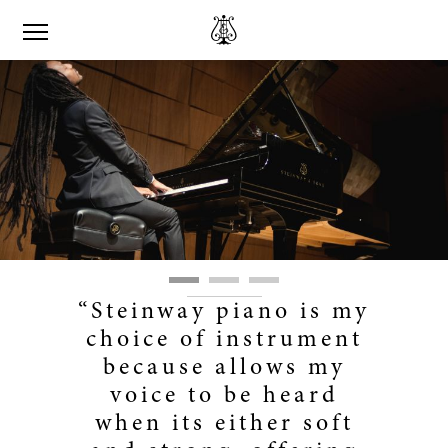
“Steinway piano is my
choice of instrument
because allows my
voice to be heard
when its either soft