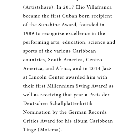
(Artistshare). In 2017 Elio Villafranca
became the first Cuban born recipient
of the Sunshine Award, founded in
1989 to recognize excellence in the
performing arts, education, science and
sports of the various Caribbean
countries, South America, Centro
America, and Africa, and in 2014 Jazz
at Lincoln Center awarded him with
their first Millennium Swing Award! as
well as receiving that year a Preis der
Deutschen Schallplattenkritik
Nomination by the German Records
Critics Award for his album Caribbean
Tinge (Motema).