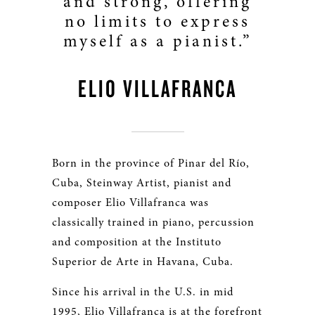
and strong, offering
no limits to express
myself as a pianist.”
ELIO VILLAFRANCA
Born in the province of Pinar del Río,
Cuba, Steinway Artist, pianist and
composer Elio Villafranca was
classically trained in piano, percussion
and composition at the Instituto
Superior de Arte in Havana, Cuba.
Since his arrival in the U.S. in mid
1995, Elio Villafranca is at the forefront