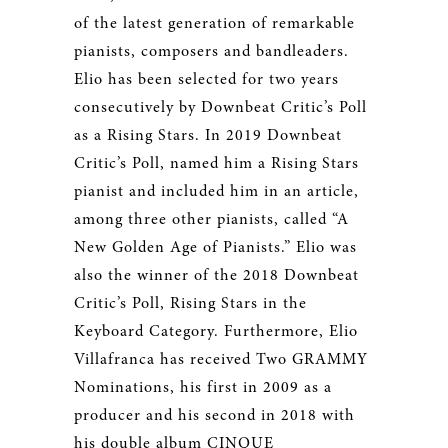
of the latest generation of remarkable
pianists, composers and bandleaders.
Elio has been selected for two years
consecutively by Downbeat Critic’s Poll
as a Rising Stars. In 2019 Downbeat
Critic’s Poll, named him a Rising Stars
pianist and included him in an article,
among three other pianists, called “A
New Golden Age of Pianists.” Elio was
also the winner of the 2018 Downbeat
Critic’s Poll, Rising Stars in the
Keyboard Category. Furthermore, Elio
Villafranca has received Two GRAMMY
Nominations, his first in 2009 as a
producer and his second in 2018 with
his double album CINQUE