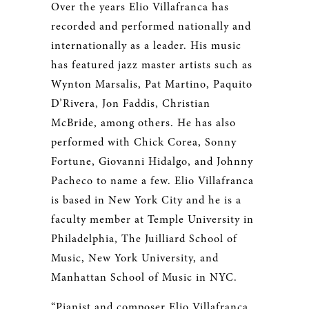
Over the years Elio Villafranca has
recorded and performed nationally and
internationally as a leader. His music
has featured jazz master artists such as
Wynton Marsalis, Pat Martino, Paquito
D’Rivera, Jon Faddis, Christian
McBride, among others. He has also
performed with Chick Corea, Sonny
Fortune, Giovanni Hidalgo, and Johnny
Pacheco to name a few. Elio Villafranca
is based in New York City and he is a
faculty member at Temple University in
Philadelphia, The Juilliard School of
Music, New York University, and
Manhattan School of Music in NYC.
“Pianist and composer Elio Villafranca