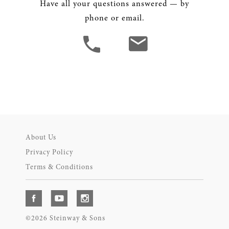
Have all your questions answered — by
phone or email.
About Us
Privacy Policy
Terms & Conditions
©2026 Steinway & Sons