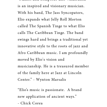
is an inspired and visionary musician.
With his band, The Jass Syncopators,
Elio expands what Jelly Roll Morton
called The Spanish Tinge to what Elio
calls The Caribbean Tinge. The band
swings hard and brings a traditional yet
innovative style to the roots of jazz and
Afro Caribbean music. I am profoundly
moved by Elio's vision and
musicianship. He is a treasured member
of the family here at Jazz at Lincoln
Center.” - Wynton Marsalis
“Elio’s music is passionate. A brand
new application of ancient ways.”
- Chick Corea