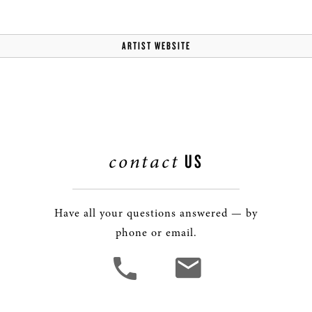
ARTIST WEBSITE
contact
US
Have all your questions answered — by
phone or email.