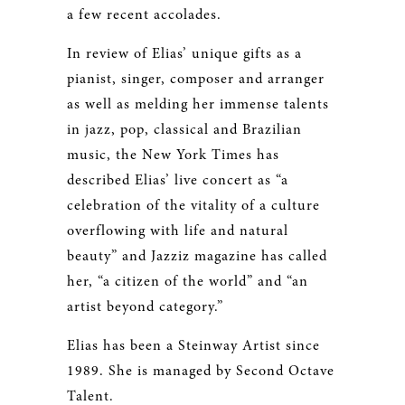
a few recent accolades.
In review of Elias’ unique gifts as a
pianist, singer, composer and arranger
as well as melding her immense talents
in jazz, pop, classical and Brazilian
music, the New York Times has
described Elias’ live concert as “a
celebration of the vitality of a culture
overflowing with life and natural
beauty” and Jazziz magazine has called
her, “a citizen of the world” and “an
artist beyond category.”
Elias has been a Steinway Artist since
1989. She is managed by Second Octave
Talent.