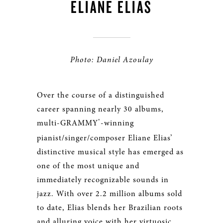
ELIANE ELIAS
Photo: Daniel Azoulay
Over the course of a distinguished
career spanning nearly 30 albums,
®
multi-GRAMMY
-winning
pianist/singer/composer Eliane Elias’
distinctive musical style has emerged as
one of the most unique and
immediately recognizable sounds in
jazz. With over 2.2 million albums sold
to date, Elias blends her Brazilian roots
and alluring voice with her virtuosic