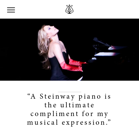
“A Steinway piano is
the ultimate
compliment for my
musical expression.”