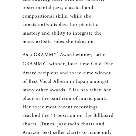
instrumental jazz, classical and
compositional skills, while she
consistently displays her pianistic
mastery and ability to integrate the
many artistic roles she takes on.
®
As a GRAMMY
Award winner, Latin
®
GRAMMY
-winner, four-time Gold Disc
Award recipient and three-time winner
of Best Vocal Album in Japan amongst
many other awards, Elias has taken her
place in the pantheon of music giants.
Her three most recent recordings
reached the #1 position on the Billboard
charts, iTunes, jazz radio charts and
Amazon best seller charts to name only