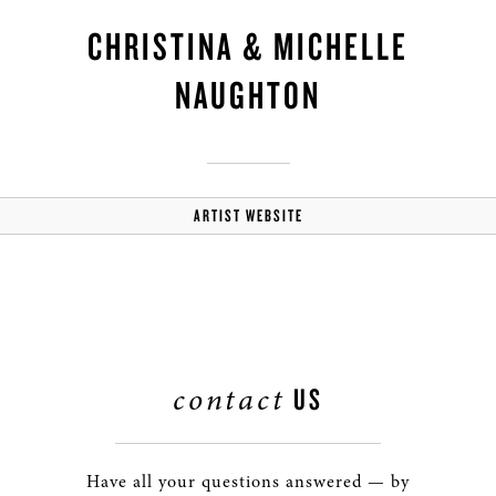
CHRISTINA & MICHELLE
NAUGHTON
ARTIST WEBSITE
contact
US
Have all your questions answered — by