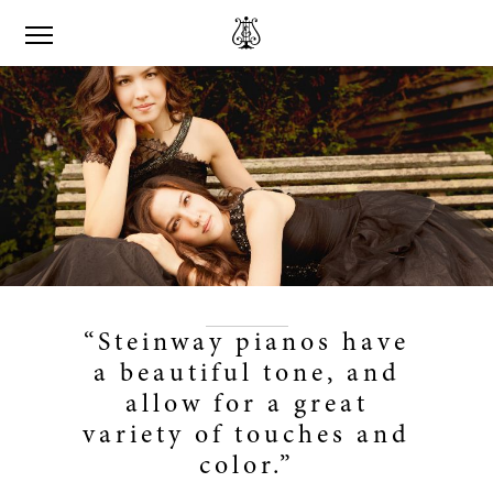
“Steinway pianos have
a beautiful tone, and
allow for a great
variety of touches and
color.”