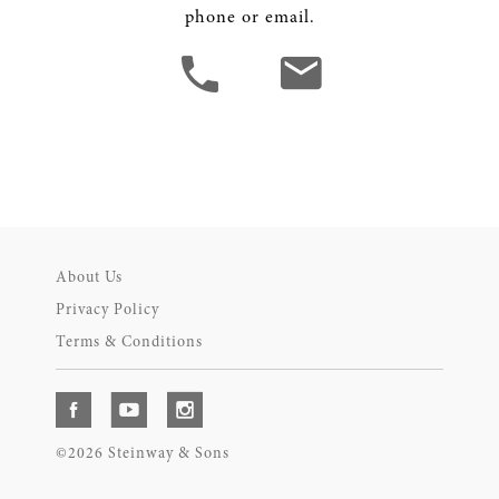
phone or email.
About Us
Privacy Policy
Terms & Conditions
©2026 Steinway & Sons